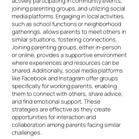
actively participating in community events,
joining parenting groups, and utilizing social
media platforms. Engaging in local activities,
such as school functions or neighborhood
gatherings, allows parents to meet others in
similar situations, fostering connections.
Joining parenting groups, either in-person
or online, provides a supportive environment
where experiences and resources can be
shared. Additionally, social media platforms
like Facebook and Instagram offer groups
specifically for working parents, enabling
them to connect with others, share advice,
and find emotional support. These
strategies are effective as they create
opportunities for interaction and
collaboration among parents facing similar
challenges.