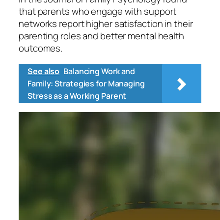
that parents who engage with support
networks report higher satisfaction in their
parenting roles and better mental health
outcomes.
See also
Balancing Work and
Family: Strategies for Managing
Stress as a Working Parent