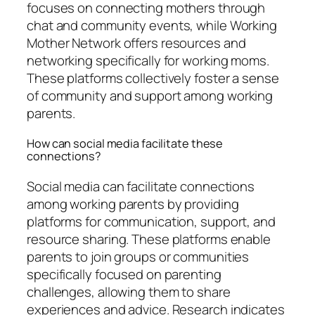
focuses on connecting mothers through
chat and community events, while Working
Mother Network offers resources and
networking specifically for working moms.
These platforms collectively foster a sense
of community and support among working
parents.
How can social media facilitate these
connections?
Social media can facilitate connections
among working parents by providing
platforms for communication, support, and
resource sharing. These platforms enable
parents to join groups or communities
specifically focused on parenting
challenges, allowing them to share
experiences and advice. Research indicates