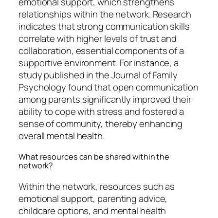
emotional support, which strengthens
relationships within the network. Research
indicates that strong communication skills
correlate with higher levels of trust and
collaboration, essential components of a
supportive environment. For instance, a
study published in the Journal of Family
Psychology found that open communication
among parents significantly improved their
ability to cope with stress and fostered a
sense of community, thereby enhancing
overall mental health.
What resources can be shared within the
network?
Within the network, resources such as
emotional support, parenting advice,
childcare options, and mental health