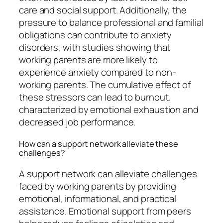
care and social support. Additionally, the
pressure to balance professional and familial
obligations can contribute to anxiety
disorders, with studies showing that
working parents are more likely to
experience anxiety compared to non-
working parents. The cumulative effect of
these stressors can lead to burnout,
characterized by emotional exhaustion and
decreased job performance.
How can a support network alleviate these
challenges?
A support network can alleviate challenges
faced by working parents by providing
emotional, informational, and practical
assistance. Emotional support from peers