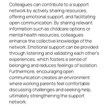
Colleagues can contribute to a support
network by actively sharing resources,
offering emotional support, and facilitating
open communication. By sharing relevant
information such as childcare options or
mental health resources, colleagues
enhance the collective knowledge of the
network. Emotional support can be provided
through listening and validating each other’s
experiences, which fosters a sense of
belonging and reduces feelings of isolation.
Furthermore, encouraging open
communication creates an environment
where working parents feel comfortable
discussing challenges and seeking help,
ultimately strengthening the support
network.