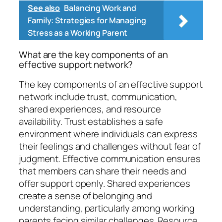
See also
Balancing Work and
Family: Strategies for Managing
Stress as a Working Parent
What are the key components of an
effective support network?
The key components of an effective support
network include trust, communication,
shared experiences, and resource
availability. Trust establishes a safe
environment where individuals can express
their feelings and challenges without fear of
judgment. Effective communication ensures
that members can share their needs and
offer support openly. Shared experiences
create a sense of belonging and
understanding, particularly among working
parents facing similar challenges. Resource