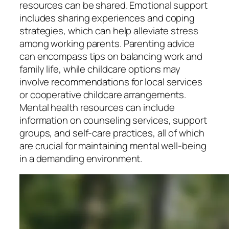
resources can be shared. Emotional support
includes sharing experiences and coping
strategies, which can help alleviate stress
among working parents. Parenting advice
can encompass tips on balancing work and
family life, while childcare options may
involve recommendations for local services
or cooperative childcare arrangements.
Mental health resources can include
information on counseling services, support
groups, and self-care practices, all of which
are crucial for maintaining mental well-being
in a demanding environment.