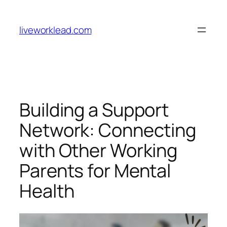
Skip
to
liveworklead.com
content
Building a Support
Network: Connecting
with Other Working
Parents for Mental
Health