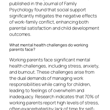
published in the Journal of Family
Psychology found that social support
significantly mitigates the negative effects
of work-family conflict, enhancing both
parental satisfaction and child development
outcomes.
What mental health challenges do working
parents face?
Working parents face significant mental
health challenges, including stress, anxiety,
and burnout. These challenges arise from
the dual demands of managing work
responsibilities while caring for children,
leading to feelings of overwhelm and
inadequacy. Research indicates that 70% of
working parents report high levels of stress,
often exacerbated by lack of time for self-