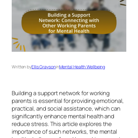
Written by
Ellis Grayson
in
Mental Health Wellbeing
Building a support network for working
parents is essential for providing emotional,
practical, and social assistance, which can
significantly enhance mental health and
reduce stress. This article explores the
importance of such networks, the mental