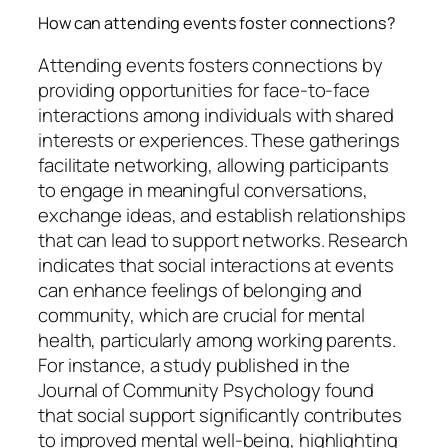
How can attending events foster connections?
Attending events fosters connections by
providing opportunities for face-to-face
interactions among individuals with shared
interests or experiences. These gatherings
facilitate networking, allowing participants
to engage in meaningful conversations,
exchange ideas, and establish relationships
that can lead to support networks. Research
indicates that social interactions at events
can enhance feelings of belonging and
community, which are crucial for mental
health, particularly among working parents.
For instance, a study published in the
Journal of Community Psychology found
that social support significantly contributes
to improved mental well-being, highlighting