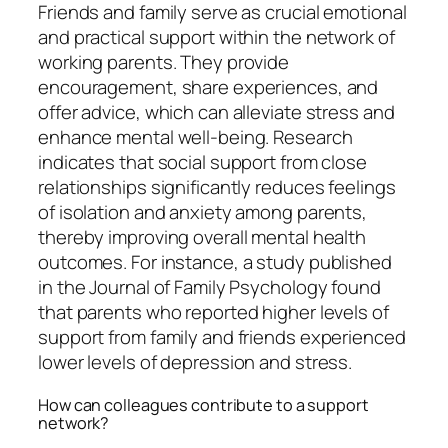
Friends and family serve as crucial emotional
and practical support within the network of
working parents. They provide
encouragement, share experiences, and
offer advice, which can alleviate stress and
enhance mental well-being. Research
indicates that social support from close
relationships significantly reduces feelings
of isolation and anxiety among parents,
thereby improving overall mental health
outcomes. For instance, a study published
in the Journal of Family Psychology found
that parents who reported higher levels of
support from family and friends experienced
lower levels of depression and stress.
How can colleagues contribute to a support
network?