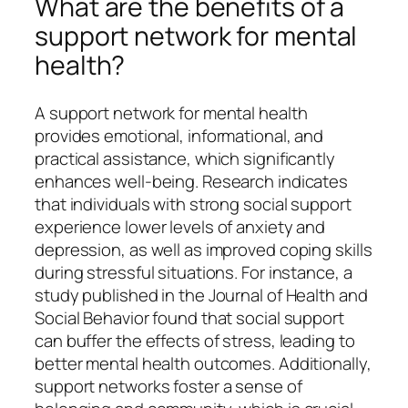
What are the benefits of a
support network for mental
health?
A support network for mental health
provides emotional, informational, and
practical assistance, which significantly
enhances well-being. Research indicates
that individuals with strong social support
experience lower levels of anxiety and
depression, as well as improved coping skills
during stressful situations. For instance, a
study published in the Journal of Health and
Social Behavior found that social support
can buffer the effects of stress, leading to
better mental health outcomes. Additionally,
support networks foster a sense of