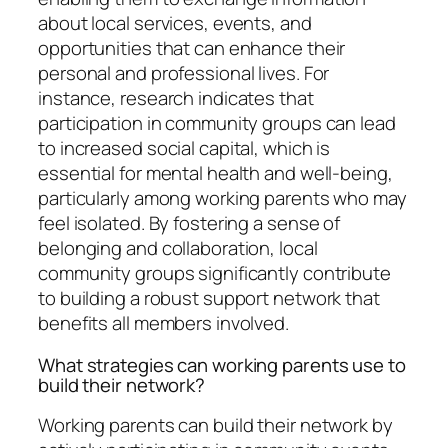
about local services, events, and
opportunities that can enhance their
personal and professional lives. For
instance, research indicates that
participation in community groups can lead
to increased social capital, which is
essential for mental health and well-being,
particularly among working parents who may
feel isolated. By fostering a sense of
belonging and collaboration, local
community groups significantly contribute
to building a robust support network that
benefits all members involved.
What strategies can working parents use to
build their network?
Working parents can build their network by