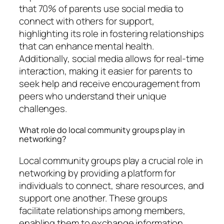
that 70% of parents use social media to
connect with others for support,
highlighting its role in fostering relationships
that can enhance mental health.
Additionally, social media allows for real-time
interaction, making it easier for parents to
seek help and receive encouragement from
peers who understand their unique
challenges.
What role do local community groups play in
networking?
Local community groups play a crucial role in
networking by providing a platform for
individuals to connect, share resources, and
support one another. These groups
facilitate relationships among members,
enabling them to exchange information