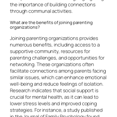
the importance of building connections
through communal activities.
What are the benefits of joining parenting
organizations?
Joining parenting organizations provides
numerous benefits, including access to a
supportive community, resources for
parenting challenges, and opportunities for
networking. These organizations often
facilitate connections among parents facing
similar issues, which can enhance emotional
well-being and reduce feelings of isolation.
Research indicates that social support is
crucial for mental health, as it can lead to
lower stress levels and improved coping
strategies. For instance, a study published
in the Journal of Family Psychology found