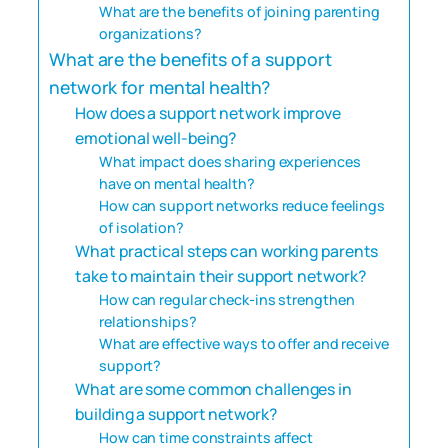
What are the benefits of joining parenting
organizations?
What are the benefits of a support
network for mental health?
How does a support network improve
emotional well-being?
What impact does sharing experiences
have on mental health?
How can support networks reduce feelings
of isolation?
What practical steps can working parents
take to maintain their support network?
How can regular check-ins strengthen
relationships?
What are effective ways to offer and receive
support?
What are some common challenges in
building a support network?
How can time constraints affect