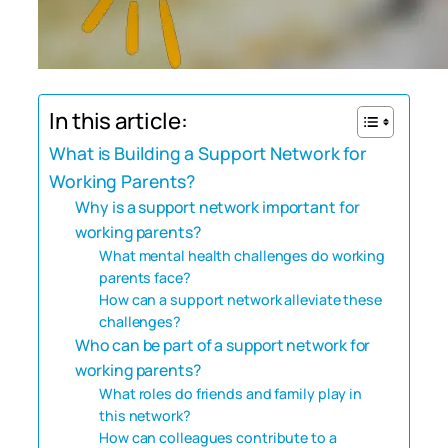
In this article:
What is Building a Support Network for
Working Parents?
Why is a support network important for
working parents?
What mental health challenges do working
parents face?
How can a support network alleviate these
challenges?
Who can be part of a support network for
working parents?
What roles do friends and family play in
this network?
How can colleagues contribute to a