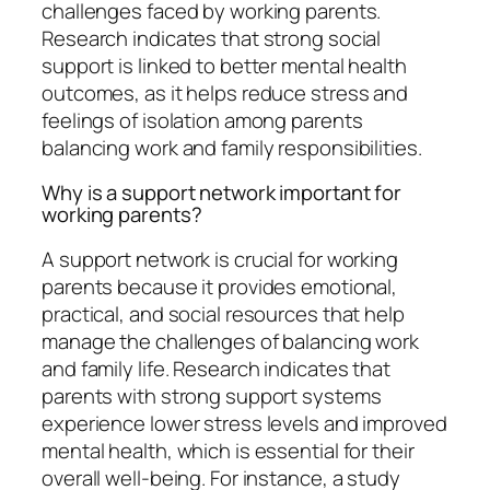
challenges faced by working parents.
Research indicates that strong social
support is linked to better mental health
outcomes, as it helps reduce stress and
feelings of isolation among parents
balancing work and family responsibilities.
Why is a support network important for
working parents?
A support network is crucial for working
parents because it provides emotional,
practical, and social resources that help
manage the challenges of balancing work
and family life. Research indicates that
parents with strong support systems
experience lower stress levels and improved
mental health, which is essential for their
overall well-being. For instance, a study