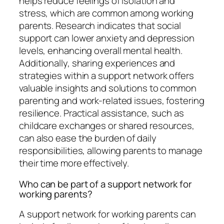
helps reduce feelings of isolation and
stress, which are common among working
parents. Research indicates that social
support can lower anxiety and depression
levels, enhancing overall mental health.
Additionally, sharing experiences and
strategies within a support network offers
valuable insights and solutions to common
parenting and work-related issues, fostering
resilience. Practical assistance, such as
childcare exchanges or shared resources,
can also ease the burden of daily
responsibilities, allowing parents to manage
their time more effectively.
Who can be part of a support network for
working parents?
A support network for working parents can