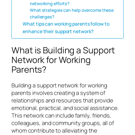
networking efforts?
What strategies can help overcome these
challenges?
What tips can working parents follow to
enhance their support network?
What is Building a Support
Network for Working
Parents?
Building a support network for working
parents involves creating a system of
relationships and resources that provide
emotional, practical, and social assistance.
This network can include family, friends,
colleagues, and community groups, all of
whom contribute to alleviating the