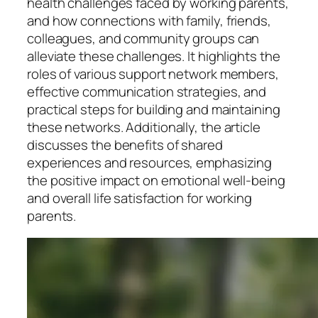
health challenges faced by working parents,
and how connections with family, friends,
colleagues, and community groups can
alleviate these challenges. It highlights the
roles of various support network members,
effective communication strategies, and
practical steps for building and maintaining
these networks. Additionally, the article
discusses the benefits of shared
experiences and resources, emphasizing
the positive impact on emotional well-being
and overall life satisfaction for working
parents.