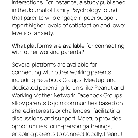
interactions. For instance, a study published
in the Journal of Family Psychology found
that parents who engage in peer support
report higher levels of satisfaction and lower
levels of anxiety.
What platforms are available for connecting
with other working parents?
Several platforms are available for
connecting with other working parents,
including Facebook Groups, Meetup, and
dedicated parenting forums like Peanut and
Working Mother Network. Facebook Groups
allow parents to join communities based on
shared interests or challenges, facilitating
discussions and support. Meetup provides
opportunities for in-person gatherings,
enabling parents to connect locally. Peanut