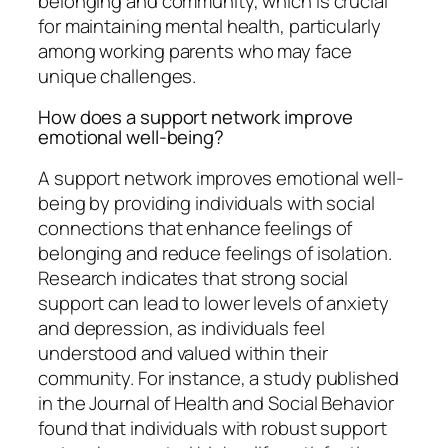
belonging and community, which is crucial
for maintaining mental health, particularly
among working parents who may face
unique challenges.
How does a support network improve
emotional well-being?
A support network improves emotional well-
being by providing individuals with social
connections that enhance feelings of
belonging and reduce feelings of isolation.
Research indicates that strong social
support can lead to lower levels of anxiety
and depression, as individuals feel
understood and valued within their
community. For instance, a study published
in the Journal of Health and Social Behavior
found that individuals with robust support