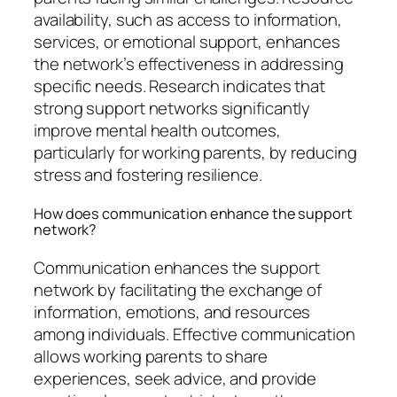
availability, such as access to information,
services, or emotional support, enhances
the network’s effectiveness in addressing
specific needs. Research indicates that
strong support networks significantly
improve mental health outcomes,
particularly for working parents, by reducing
stress and fostering resilience.
How does communication enhance the support
network?
Communication enhances the support
network by facilitating the exchange of
information, emotions, and resources
among individuals. Effective communication
allows working parents to share
experiences, seek advice, and provide