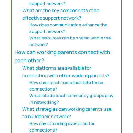
support network?
What are the key components of an
effective support network?
How does communication enhance the
support network?
What resources can be shared within the
network?
How can working parents connect with
each other?
What platforms are available for
connecting with other working parents?
How can social media facilitate these
connections?
What role do local community groups play
in networking?
What strategies can working parents use
to build their network?
How can attending events foster
connections?