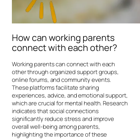
How can working parents
connect with each other?
Working parents can connect with each
other through organized support groups,
online forums, and community events.
These platforms facilitate sharing
experiences, advice, and emotional support,
which are crucial for mental health. Research
indicates that social connections
significantly reduce stress and improve
overall well-being among parents,
highlighting the importance of these