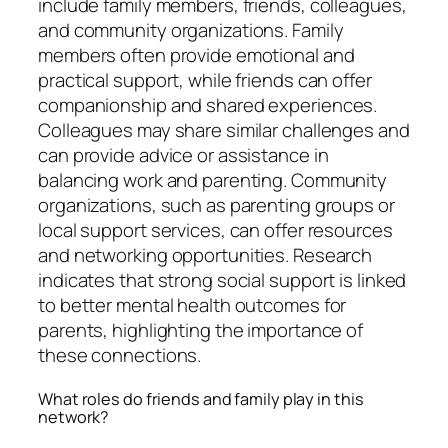
include family members, friends, colleagues,
and community organizations. Family
members often provide emotional and
practical support, while friends can offer
companionship and shared experiences.
Colleagues may share similar challenges and
can provide advice or assistance in
balancing work and parenting. Community
organizations, such as parenting groups or
local support services, can offer resources
and networking opportunities. Research
indicates that strong social support is linked
to better mental health outcomes for
parents, highlighting the importance of
these connections.
What roles do friends and family play in this
network?