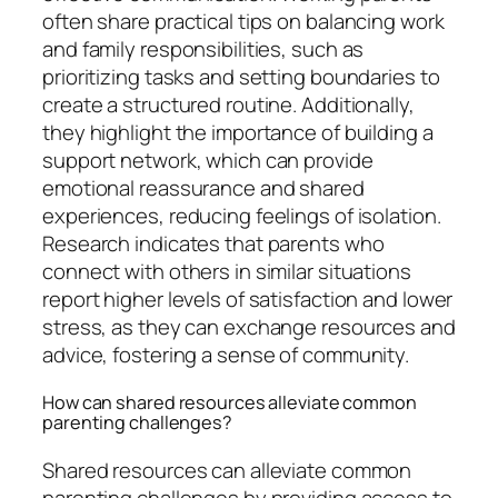
often share practical tips on balancing work
and family responsibilities, such as
prioritizing tasks and setting boundaries to
create a structured routine. Additionally,
they highlight the importance of building a
support network, which can provide
emotional reassurance and shared
experiences, reducing feelings of isolation.
Research indicates that parents who
connect with others in similar situations
report higher levels of satisfaction and lower
stress, as they can exchange resources and
advice, fostering a sense of community.
How can shared resources alleviate common
parenting challenges?
Shared resources can alleviate common