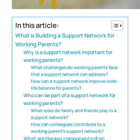
In this article:
What is Building a Support Network for
Working Parents?
Why is a support network important for
working parents?
What challenges do working parents face
that a support network can address?
How can a support network improve work-
life balance for parents?
Who can be part of a support network for
working parents?
What roles do family and friends play in a
support network?
How can colleagues contribute to a
working parent’s support network?
What are the key components of an