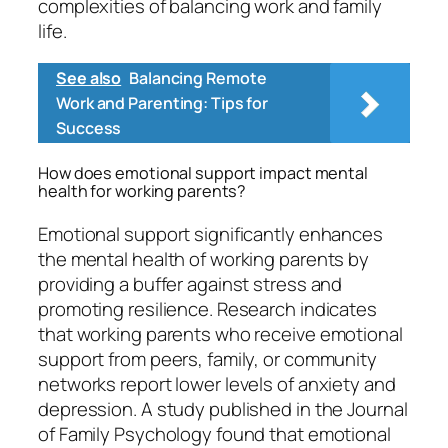
complexities of balancing work and family
life.
See also
Balancing Remote
Work and Parenting: Tips for
Success
How does emotional support impact mental
health for working parents?
Emotional support significantly enhances
the mental health of working parents by
providing a buffer against stress and
promoting resilience. Research indicates
that working parents who receive emotional
support from peers, family, or community
networks report lower levels of anxiety and
depression. A study published in the Journal
of Family Psychology found that emotional