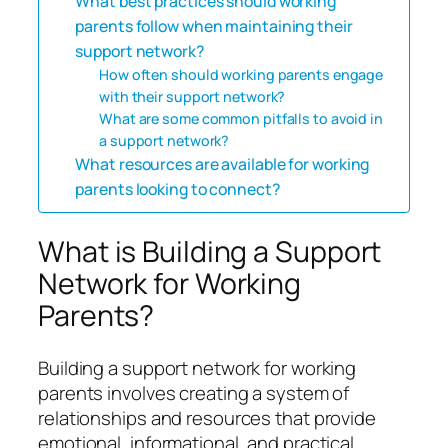
What best practices should working
parents follow when maintaining their
support network?
How often should working parents engage
with their support network?
What are some common pitfalls to avoid in
a support network?
What resources are available for working
parents looking to connect?
What is Building a Support
Network for Working
Parents?
Building a support network for working
parents involves creating a system of
relationships and resources that provide
emotional, informational, and practical