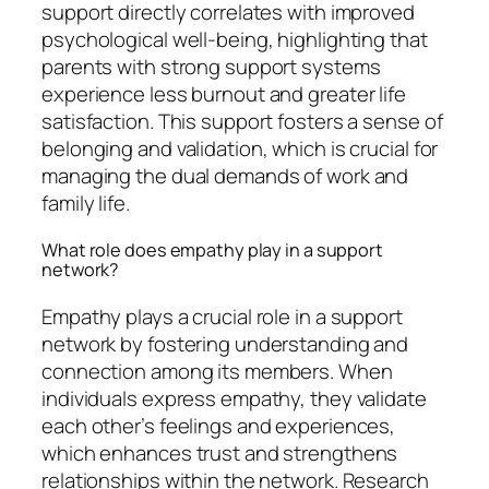
support directly correlates with improved
psychological well-being, highlighting that
parents with strong support systems
experience less burnout and greater life
satisfaction. This support fosters a sense of
belonging and validation, which is crucial for
managing the dual demands of work and
family life.
What role does empathy play in a support
network?
Empathy plays a crucial role in a support
network by fostering understanding and
connection among its members. When
individuals express empathy, they validate
each other’s feelings and experiences,
which enhances trust and strengthens
relationships within the network. Research