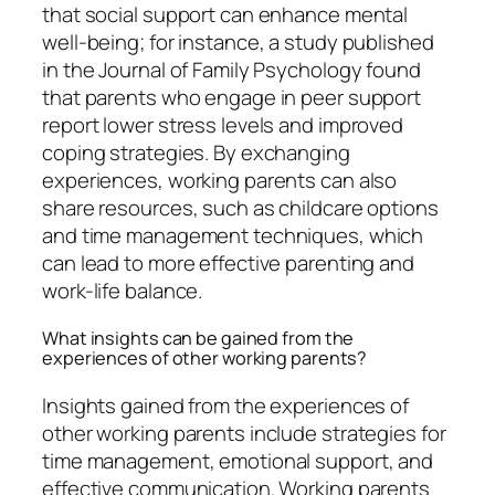
that social support can enhance mental
well-being; for instance, a study published
in the Journal of Family Psychology found
that parents who engage in peer support
report lower stress levels and improved
coping strategies. By exchanging
experiences, working parents can also
share resources, such as childcare options
and time management techniques, which
can lead to more effective parenting and
work-life balance.
What insights can be gained from the
experiences of other working parents?
Insights gained from the experiences of
other working parents include strategies for
time management, emotional support, and
effective communication. Working parents