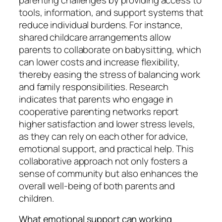
parenting challenges by providing access to
tools, information, and support systems that
reduce individual burdens. For instance,
shared childcare arrangements allow
parents to collaborate on babysitting, which
can lower costs and increase flexibility,
thereby easing the stress of balancing work
and family responsibilities. Research
indicates that parents who engage in
cooperative parenting networks report
higher satisfaction and lower stress levels,
as they can rely on each other for advice,
emotional support, and practical help. This
collaborative approach not only fosters a
sense of community but also enhances the
overall well-being of both parents and
children.
What emotional support can working