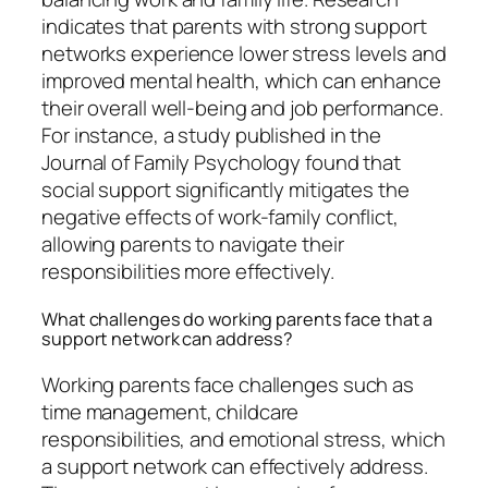
indicates that parents with strong support
networks experience lower stress levels and
improved mental health, which can enhance
their overall well-being and job performance.
For instance, a study published in the
Journal of Family Psychology found that
social support significantly mitigates the
negative effects of work-family conflict,
allowing parents to navigate their
responsibilities more effectively.
What challenges do working parents face that a
support network can address?
Working parents face challenges such as
time management, childcare
responsibilities, and emotional stress, which
a support network can effectively address.