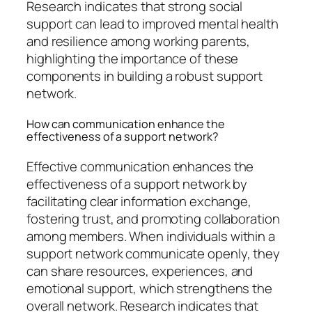
Research indicates that strong social
support can lead to improved mental health
and resilience among working parents,
highlighting the importance of these
components in building a robust support
network.
How can communication enhance the
effectiveness of a support network?
Effective communication enhances the
effectiveness of a support network by
facilitating clear information exchange,
fostering trust, and promoting collaboration
among members. When individuals within a
support network communicate openly, they
can share resources, experiences, and
emotional support, which strengthens the
overall network. Research indicates that