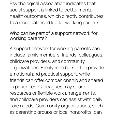
Psychological Association indicates that
social support is linked to better mental
health outcomes, which directly contributes
to a more balanced life for working parents.
Who can be part of a support network for
working parents?
A support network for working parents can
include family members, friends, colleagues,
childcare providers, and community
organizations. Family members often provide
emotional and practical support, while
friends can offer companionship and shared
experiences. Colleagues may share
resources or flexible work arrangements,
and childcare providers can assist with daily
care needs. Community organizations, such
as parenting groups or local nonprofits, can