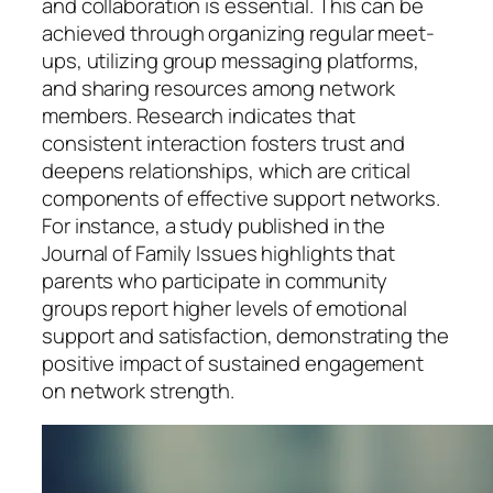
and collaboration is essential. This can be
achieved through organizing regular meet-
ups, utilizing group messaging platforms,
and sharing resources among network
members. Research indicates that
consistent interaction fosters trust and
deepens relationships, which are critical
components of effective support networks.
For instance, a study published in the
Journal of Family Issues highlights that
parents who participate in community
groups report higher levels of emotional
support and satisfaction, demonstrating the
positive impact of sustained engagement
on network strength.