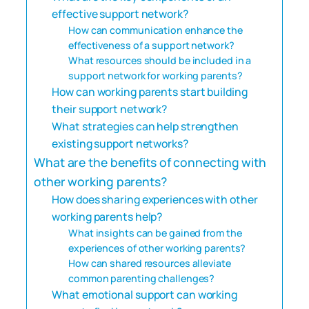
effective support network?
How can communication enhance the
effectiveness of a support network?
What resources should be included in a
support network for working parents?
How can working parents start building
their support network?
What strategies can help strengthen
existing support networks?
What are the benefits of connecting with
other working parents?
How does sharing experiences with other
working parents help?
What insights can be gained from the
experiences of other working parents?
How can shared resources alleviate
common parenting challenges?
What emotional support can working