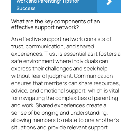
Work and Parenting: Tips for
Success
What are the key components of an
effective support network?
An effective support network consists of
trust, communication, and shared
experiences. Trust is essential as it fosters a
safe environment where individuals can
express their challenges and seek help
without fear of judgment. Communication
ensures that members can share resources,
advice, and emotional support, which is vital
for navigating the complexities of parenting
and work. Shared experiences create a
sense of belonging and understanding,
allowing members to relate to one another’s
situations and provide relevant support.