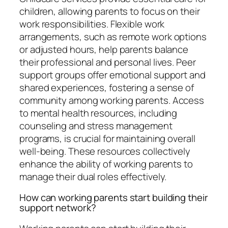
children, allowing parents to focus on their
work responsibilities. Flexible work
arrangements, such as remote work options
or adjusted hours, help parents balance
their professional and personal lives. Peer
support groups offer emotional support and
shared experiences, fostering a sense of
community among working parents. Access
to mental health resources, including
counseling and stress management
programs, is crucial for maintaining overall
well-being. These resources collectively
enhance the ability of working parents to
manage their dual roles effectively.
How can working parents start building their
support network?