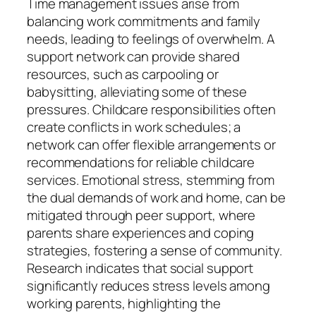
Time management issues arise from
balancing work commitments and family
needs, leading to feelings of overwhelm. A
support network can provide shared
resources, such as carpooling or
babysitting, alleviating some of these
pressures. Childcare responsibilities often
create conflicts in work schedules; a
network can offer flexible arrangements or
recommendations for reliable childcare
services. Emotional stress, stemming from
the dual demands of work and home, can be
mitigated through peer support, where
parents share experiences and coping
strategies, fostering a sense of community.
Research indicates that social support
significantly reduces stress levels among
working parents, highlighting the