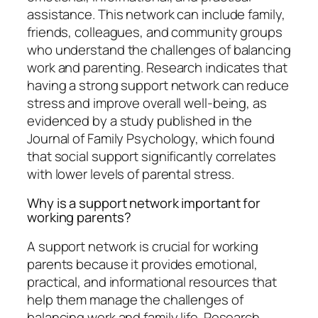
assistance. This network can include family,
friends, colleagues, and community groups
who understand the challenges of balancing
work and parenting. Research indicates that
having a strong support network can reduce
stress and improve overall well-being, as
evidenced by a study published in the
Journal of Family Psychology, which found
that social support significantly correlates
with lower levels of parental stress.
Why is a support network important for
working parents?
A support network is crucial for working
parents because it provides emotional,
practical, and informational resources that
help them manage the challenges of
balancing work and family life. Research