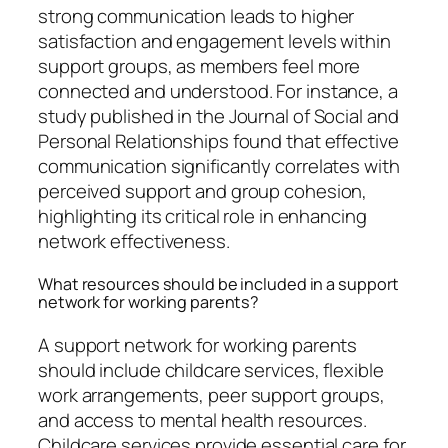
strong communication leads to higher
satisfaction and engagement levels within
support groups, as members feel more
connected and understood. For instance, a
study published in the Journal of Social and
Personal Relationships found that effective
communication significantly correlates with
perceived support and group cohesion,
highlighting its critical role in enhancing
network effectiveness.
What resources should be included in a support
network for working parents?
A support network for working parents
should include childcare services, flexible
work arrangements, peer support groups,
and access to mental health resources.
Childcare services provide essential care for