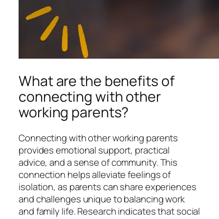
What are the benefits of
connecting with other
working parents?
Connecting with other working parents
provides emotional support, practical
advice, and a sense of community. This
connection helps alleviate feelings of
isolation, as parents can share experiences
and challenges unique to balancing work
and family life. Research indicates that social