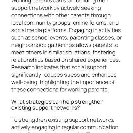
Working parents can start building their
support network by actively seeking
connections with other parents through
local community groups, online forums, and
social media platforms. Engaging in activities
such as school events, parenting classes, or
neighborhood gatherings allows parents to
meet others in similar situations, fostering
relationships based on shared experiences.
Research indicates that social support
significantly reduces stress and enhances
well-being, highlighting the importance of
these connections for working parents.
What strategies can help strengthen
existing support networks?
To strengthen existing support networks,
actively engaging in regular communication