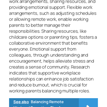
work arrangements, sharing resources, and
providing emotional support. Flexible work
arrangements, such as adjusting schedules
or allowing remote work, enable working
parents to better manage their
responsibilities. Sharing resources, like
childcare options or parenting tips, fosters a
collaborative environment that benefits
everyone. Emotional support from
colleagues, through understanding and
encouragement, helps alleviate stress and
creates a sense of community. Research
indicates that supportive workplace
relationships can enhance job satisfaction
and reduce burnout, which is crucial for
working parents balancing multiple roles.
See also
Balancing Remote