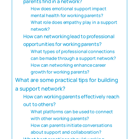
parents find in a network?
How does emotional support impact
mental health for working parents?
What role does empathy play in a support
network?
How can networking lead to professional
opportunities for working parents?
What types of professional connections
can be made through a support network?
How can networking enhance career
growth for working parents?
What are some practical tips for building
a support network?
How can working parents effectively reach
out to others?
What platforms can be used to connect
with other working parents?
How can parents initiate conversations
about support and collaboration?