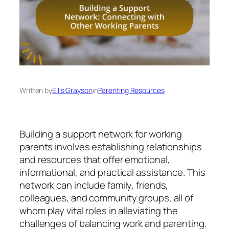
Written by
Ellis Grayson
in
Parenting Resources
Building a support network for working
parents involves establishing relationships
and resources that offer emotional,
informational, and practical assistance. This
network can include family, friends,
colleagues, and community groups, all of
whom play vital roles in alleviating the
challenges of balancing work and parenting.