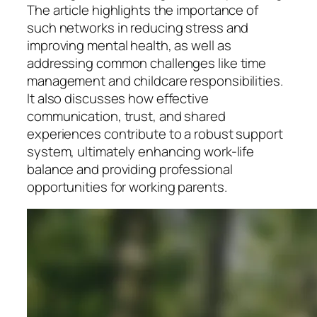
The article highlights the importance of
such networks in reducing stress and
improving mental health, as well as
addressing common challenges like time
management and childcare responsibilities.
It also discusses how effective
communication, trust, and shared
experiences contribute to a robust support
system, ultimately enhancing work-life
balance and providing professional
opportunities for working parents.