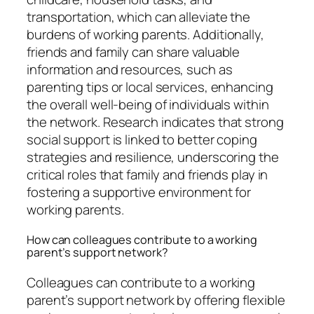
transportation, which can alleviate the
burdens of working parents. Additionally,
friends and family can share valuable
information and resources, such as
parenting tips or local services, enhancing
the overall well-being of individuals within
the network. Research indicates that strong
social support is linked to better coping
strategies and resilience, underscoring the
critical roles that family and friends play in
fostering a supportive environment for
working parents.
How can colleagues contribute to a working
parent’s support network?
Colleagues can contribute to a working
parent’s support network by offering flexible