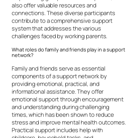
also offer valuable resources and
connections. These diverse participants
contribute to a comprehensive support
system that addresses the various
challenges faced by working parents.
What roles do family and friends play in a support
network?
Family and friends serve as essential
components of a support network by
providing emotional, practical, and
informational assistance. They offer
emotional support through encouragement
and understanding during challenging
times, which has been shown to reduce
stress and improve mental health outcomes.
Practical support includes help with
childcare, household tasks, and