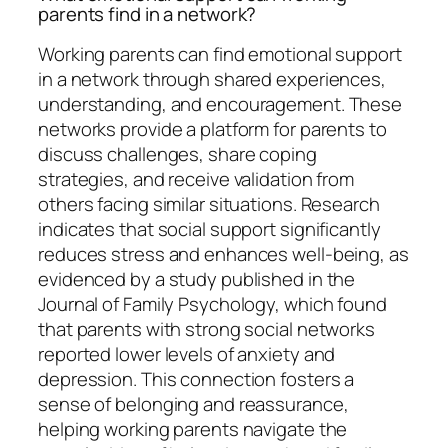
parents find in a network?
Working parents can find emotional support
in a network through shared experiences,
understanding, and encouragement. These
networks provide a platform for parents to
discuss challenges, share coping
strategies, and receive validation from
others facing similar situations. Research
indicates that social support significantly
reduces stress and enhances well-being, as
evidenced by a study published in the
Journal of Family Psychology, which found
that parents with strong social networks
reported lower levels of anxiety and
depression. This connection fosters a
sense of belonging and reassurance,
helping working parents navigate the