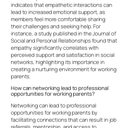
indicates that empathetic interactions can
lead to increased emotional support, as
members feel more comfortable sharing
their challenges and seeking help. For
instance, a study published in the Journal of
Social and Personal Relationships found that
empathy significantly correlates with
perceived support and satisfaction in social
networks, highlighting its importance in
creating a nurturing environment for working
parents.
How can networking lead to professional
opportunities for working parents?
Networking can lead to professional
opportunities for working parents by
facilitating connections that can result in job
referrals, mentorship, and access to