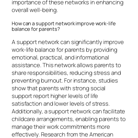
importance of these networks in enhancing
overall well-being.
How can a support network improve work-life
balance for parents?
A support network can significantly improve
work-life balance for parents by providing
emotional, practical, and informational
assistance. This network allows parents to
share responsibilities, reducing stress and
preventing burnout. For instance, studies
show that parents with strong social
support report higher levels of life
satisfaction and lower levels of stress.
Additionally, a support network can facilitate
childcare arrangements, enabling parents to
manage their work commitments more
effectively. Research from the American