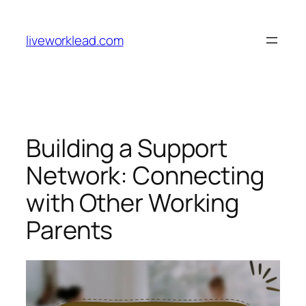
Skip
to
liveworklead.com
content
Building a Support
Network: Connecting
with Other Working
Parents