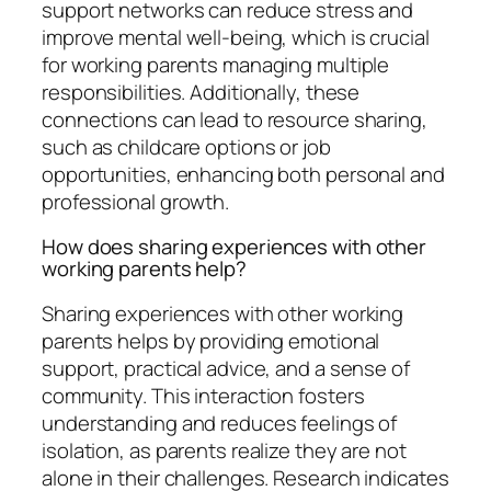
support networks can reduce stress and
improve mental well-being, which is crucial
for working parents managing multiple
responsibilities. Additionally, these
connections can lead to resource sharing,
such as childcare options or job
opportunities, enhancing both personal and
professional growth.
How does sharing experiences with other
working parents help?
Sharing experiences with other working
parents helps by providing emotional
support, practical advice, and a sense of
community. This interaction fosters
understanding and reduces feelings of
isolation, as parents realize they are not
alone in their challenges. Research indicates