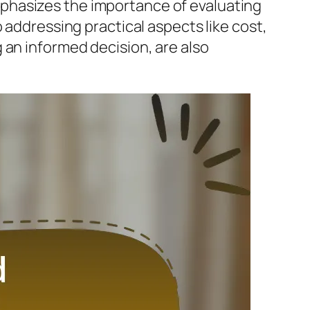
phasizes the importance of evaluating
 addressing practical aspects like cost,
ing an informed decision, are also