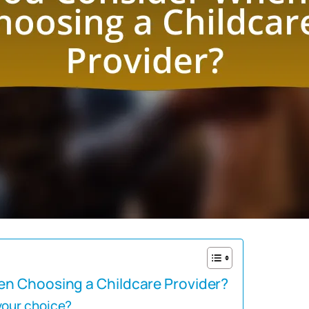
n Choosing a Childcare Provider?
your choice?