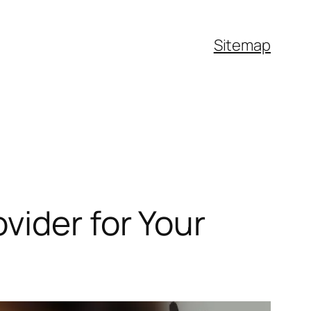
Sitemap
vider for Your