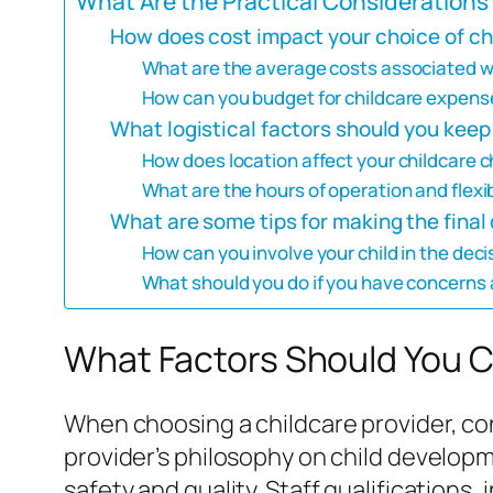
What Are the Practical Considerations 
How does cost impact your choice of ch
What are the average costs associated wit
How can you budget for childcare expense
What logistical factors should you keep
How does location affect your childcare 
What are the hours of operation and flexib
What are some tips for making the final
How can you involve your child in the de
What should you do if you have concerns 
What Factors Should You C
When choosing a childcare provider, cons
provider’s philosophy on child developme
safety and quality. Staff qualifications