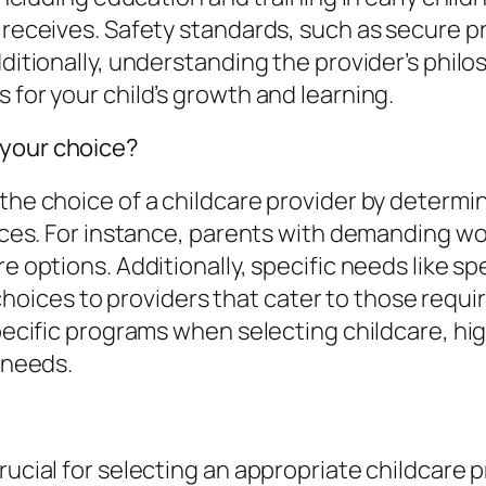
ld receives. Safety standards, such as secur
dditionally, understanding the provider’s phi
 for your child’s growth and learning.
 your choice?
the choice of a childcare provider by determin
rvices. For instance, parents with demanding w
re options. Additionally, specific needs like s
oices to providers that cater to those requi
specific programs when selecting childcare, hi
y needs.
ucial for selecting an appropriate childcare pro