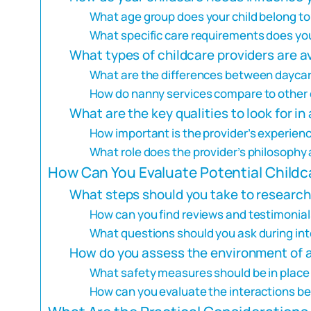
What age group does your child belong to
What specific care requirements does you
What types of childcare providers are a
What are the differences between dayca
How do nanny services compare to other 
What are the key qualities to look for in
How important is the provider’s experienc
What role does the provider’s philosophy 
How Can You Evaluate Potential Childc
What steps should you take to research
How can you find reviews and testimonial
What questions should you ask during int
How do you assess the environment of a 
What safety measures should be in place a
How can you evaluate the interactions b