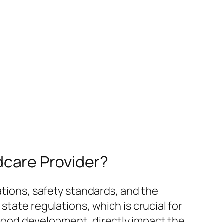
dcare Provider?
ations, safety standards, and the
state regulations, which is crucial for
ldhood development, directly impact the