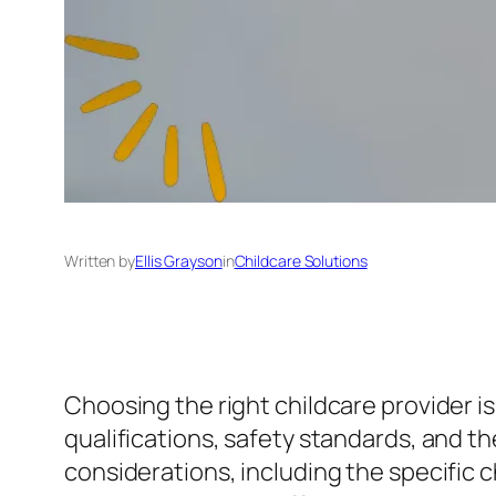
Written by
Ellis Grayson
in
Childcare Solutions
Choosing the right childcare provider is 
qualifications, safety standards, and th
considerations, including the specific 