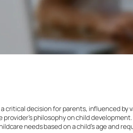
a critical decision for parents, influenced by v
e provider’s philosophy on child development. 
childcare needs based on a child’s age and req