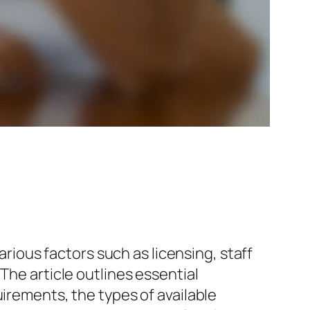
arious factors such as licensing, staff
The article outlines essential
uirements, the types of available