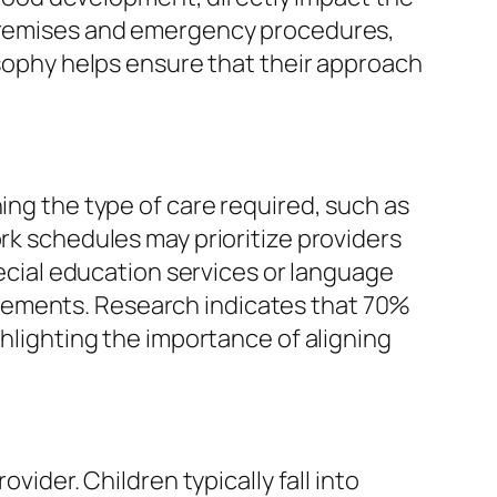
e premises and emergency procedures,
losophy helps ensure that their approach
ing the type of care required, such as
ork schedules may prioritize providers
pecial education services or language
rements. Research indicates that 70%
ghlighting the importance of aligning
vider. Children typically fall into