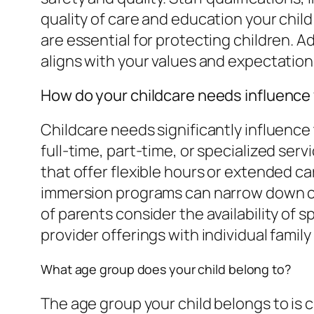
quality of care and education your chi
are essential for protecting children. A
aligns with your values and expectations
How do your childcare needs influence
Childcare needs significantly influence 
full-time, part-time, or specialized se
that offer flexible hours or extended ca
immersion programs can narrow down ch
of parents consider the availability of 
provider offerings with individual famil
What age group does your child belong to?
The age group your child belongs to is cr