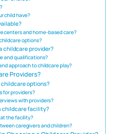
?
r child have?
vailable?
re centers and home-based care?
childcare options?
 a childcare provider?
e and qualifications?
and approach to childcare play?
are Providers?
 childcare options?
s for providers?
erviews with providers?
childcare facility?
t the facility?
etween caregivers and children?