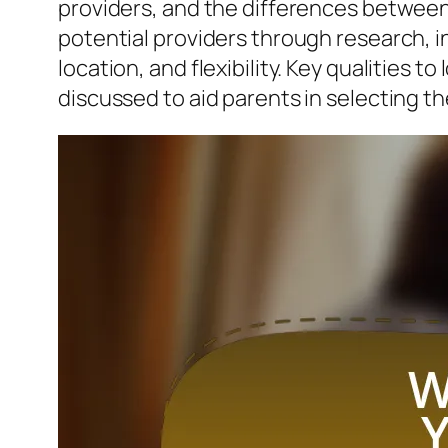
providers, and the differences betwee
potential providers through research, in
location, and flexibility. Key qualities t
discussed to aid parents in selecting the