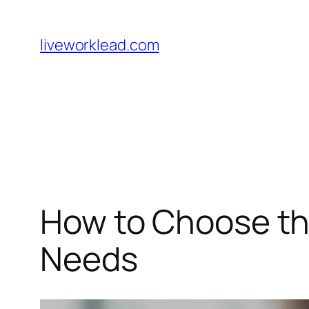
Skip
to
liveworklead.com
content
How to Choose the
Needs