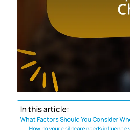
In this article:
What Factors Should You Consider Whe
How do your childcare needs influence 