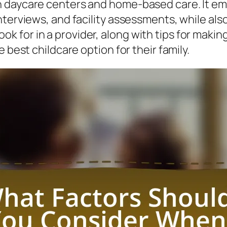
n daycare centers and home-based care. It em
terviews, and facility assessments, while also
o look for in a provider, along with tips for mak
 best childcare option for their family.