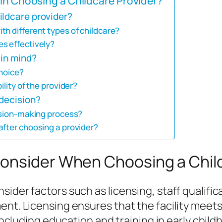
in Choosing a Childcare Provider?
ildcare provider?
h different types of childcare?
s effectively?
 in mind?
choice?
ility of the provider?
 decision?
cision-making process?
after choosing a provider?
onsider When Choosing a Chil
ider factors such as licensing, staff qualific
nt. Licensing ensures that the facility meets 
, including education and training in early chi