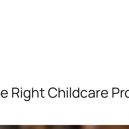
 Right Childcare Pro