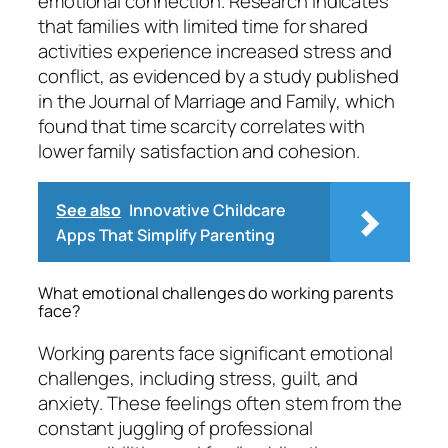
emotional connection. Research indicates
that families with limited time for shared
activities experience increased stress and
conflict, as evidenced by a study published
in the Journal of Marriage and Family, which
found that time scarcity correlates with
lower family satisfaction and cohesion.
See also
Innovative Childcare
Apps That Simplify Parenting
What emotional challenges do working parents
face?
Working parents face significant emotional
challenges, including stress, guilt, and
anxiety. These feelings often stem from the
constant juggling of professional