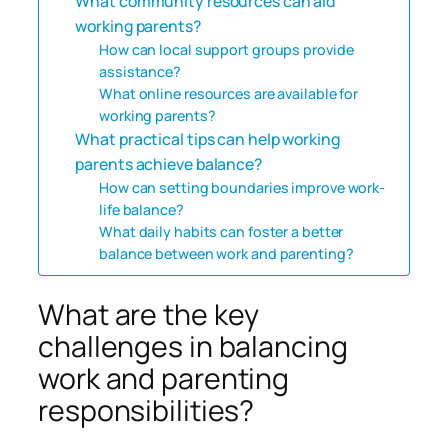
What community resources can aid
working parents?
How can local support groups provide
assistance?
What online resources are available for
working parents?
What practical tips can help working
parents achieve balance?
How can setting boundaries improve work-
life balance?
What daily habits can foster a better
balance between work and parenting?
What are the key
challenges in balancing
work and parenting
responsibilities?