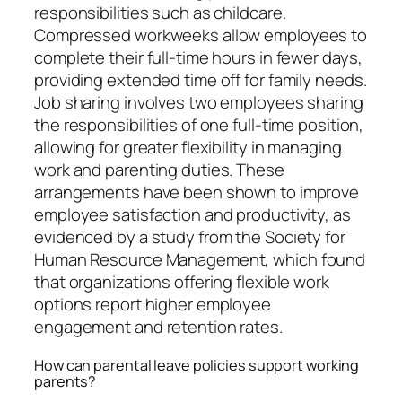
responsibilities such as childcare.
Compressed workweeks allow employees to
complete their full-time hours in fewer days,
providing extended time off for family needs.
Job sharing involves two employees sharing
the responsibilities of one full-time position,
allowing for greater flexibility in managing
work and parenting duties. These
arrangements have been shown to improve
employee satisfaction and productivity, as
evidenced by a study from the Society for
Human Resource Management, which found
that organizations offering flexible work
options report higher employee
engagement and retention rates.
How can parental leave policies support working
parents?