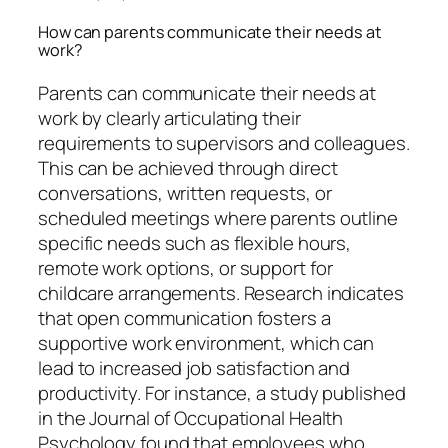
How can parents communicate their needs at
work?
Parents can communicate their needs at
work by clearly articulating their
requirements to supervisors and colleagues.
This can be achieved through direct
conversations, written requests, or
scheduled meetings where parents outline
specific needs such as flexible hours,
remote work options, or support for
childcare arrangements. Research indicates
that open communication fosters a
supportive work environment, which can
lead to increased job satisfaction and
productivity. For instance, a study published
in the Journal of Occupational Health
Psychology found that employees who