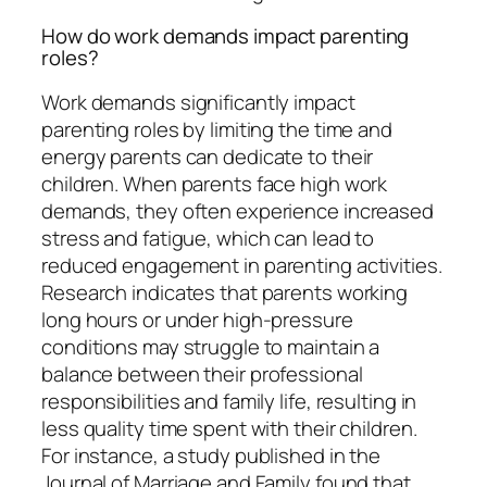
How do work demands impact parenting
roles?
Work demands significantly impact
parenting roles by limiting the time and
energy parents can dedicate to their
children. When parents face high work
demands, they often experience increased
stress and fatigue, which can lead to
reduced engagement in parenting activities.
Research indicates that parents working
long hours or under high-pressure
conditions may struggle to maintain a
balance between their professional
responsibilities and family life, resulting in
less quality time spent with their children.
For instance, a study published in the
Journal of Marriage and Family found that