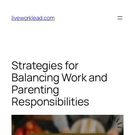
Skip
to
liveworklead.com
content
Strategies for
Balancing Work and
Parenting
Responsibilities