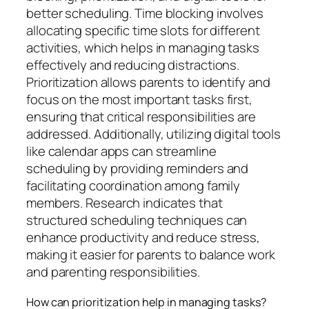
better scheduling. Time blocking involves
allocating specific time slots for different
activities, which helps in managing tasks
effectively and reducing distractions.
Prioritization allows parents to identify and
focus on the most important tasks first,
ensuring that critical responsibilities are
addressed. Additionally, utilizing digital tools
like calendar apps can streamline
scheduling by providing reminders and
facilitating coordination among family
members. Research indicates that
structured scheduling techniques can
enhance productivity and reduce stress,
making it easier for parents to balance work
and parenting responsibilities.
How can prioritization help in managing tasks?