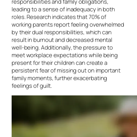
responsibilities and family obligations,
leading to a sense of inadequacy in both
roles. Research indicates that 70% of
working parents report feeling overwhelmed
by their dual responsibilities, which can
result in burnout and decreased mental
well-being. Additionally, the pressure to
meet workplace expectations while being
present for their children can create a
persistent fear of missing out on important
family moments, further exacerbating
feelings of guilt.