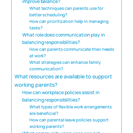
improve balance?
What techniques can parents use for
better scheduling?
How can prioritization help in managing
tasks?
What role does communication play in
balancing responsibilities?
How can parents communicate their needs
at work?
What strategies can enhance family
communication?
What resources are available to support
working parents?
How can workplace policies assist in
balancing responsibilities?
What types of flexible work arrangements
are beneficial?
How can parental leave policies support
working parents?