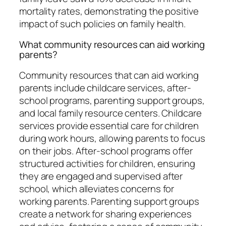
mortality rates, demonstrating the positive
impact of such policies on family health.
What community resources can aid working
parents?
Community resources that can aid working
parents include childcare services, after-
school programs, parenting support groups,
and local family resource centers. Childcare
services provide essential care for children
during work hours, allowing parents to focus
on their jobs. After-school programs offer
structured activities for children, ensuring
they are engaged and supervised after
school, which alleviates concerns for
working parents. Parenting support groups
create a network for sharing experiences