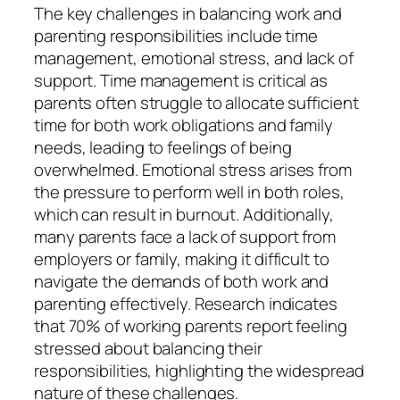
The key challenges in balancing work and
parenting responsibilities include time
management, emotional stress, and lack of
support. Time management is critical as
parents often struggle to allocate sufficient
time for both work obligations and family
needs, leading to feelings of being
overwhelmed. Emotional stress arises from
the pressure to perform well in both roles,
which can result in burnout. Additionally,
many parents face a lack of support from
employers or family, making it difficult to
navigate the demands of both work and
parenting effectively. Research indicates
that 70% of working parents report feeling
stressed about balancing their
responsibilities, highlighting the widespread
nature of these challenges.