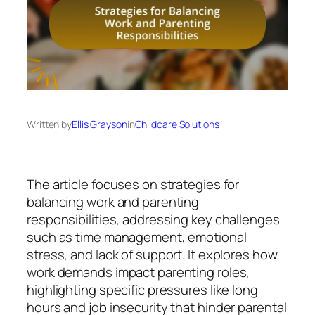
Written by
Ellis Grayson
in
Childcare Solutions
The article focuses on strategies for
balancing work and parenting
responsibilities, addressing key challenges
such as time management, emotional
stress, and lack of support. It explores how
work demands impact parenting roles,
highlighting specific pressures like long
hours and job insecurity that hinder parental