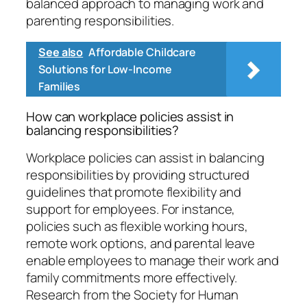
balanced approach to managing work and
parenting responsibilities.
See also
Affordable Childcare
Solutions for Low-Income
Families
How can workplace policies assist in
balancing responsibilities?
Workplace policies can assist in balancing
responsibilities by providing structured
guidelines that promote flexibility and
support for employees. For instance,
policies such as flexible working hours,
remote work options, and parental leave
enable employees to manage their work and
family commitments more effectively.
Research from the Society for Human