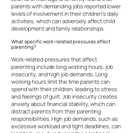
parents with demanding jobs reported lower
levels of involvement in their children’s daily
activities, which can adversely affect child
development and family relationships.
What specific work-related pressures affect
parenting?
Work-related pressures that affect
parenting include long working hours, job
insecurity, and high job demands. Long
working hours limit the time parents can
spend with their children, leading to stress
and feelings of guilt. Job insecurity creates
anxiety about financial stability, which can
distract parents from their parenting
responsibilities. High job demands, such as
excessive workload and tight deadlines, can