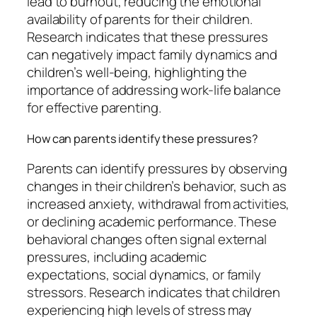
lead to burnout, reducing the emotional
availability of parents for their children.
Research indicates that these pressures
can negatively impact family dynamics and
children’s well-being, highlighting the
importance of addressing work-life balance
for effective parenting.
How can parents identify these pressures?
Parents can identify pressures by observing
changes in their children’s behavior, such as
increased anxiety, withdrawal from activities,
or declining academic performance. These
behavioral changes often signal external
pressures, including academic
expectations, social dynamics, or family
stressors. Research indicates that children
experiencing high levels of stress may