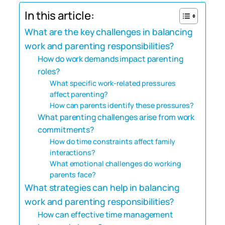
In this article:
What are the key challenges in balancing
work and parenting responsibilities?
How do work demands impact parenting
roles?
What specific work-related pressures
affect parenting?
How can parents identify these pressures?
What parenting challenges arise from work
commitments?
How do time constraints affect family
interactions?
What emotional challenges do working
parents face?
What strategies can help in balancing
work and parenting responsibilities?
How can effective time management