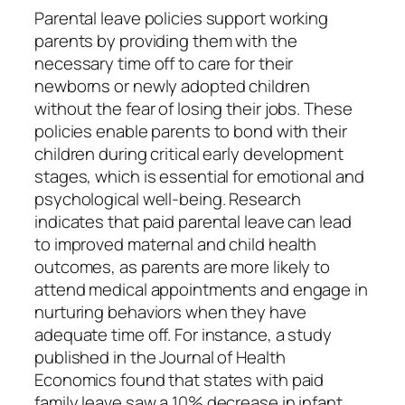
Parental leave policies support working
parents by providing them with the
necessary time off to care for their
newborns or newly adopted children
without the fear of losing their jobs. These
policies enable parents to bond with their
children during critical early development
stages, which is essential for emotional and
psychological well-being. Research
indicates that paid parental leave can lead
to improved maternal and child health
outcomes, as parents are more likely to
attend medical appointments and engage in
nurturing behaviors when they have
adequate time off. For instance, a study
published in the Journal of Health
Economics found that states with paid
family leave saw a 10% decrease in infant