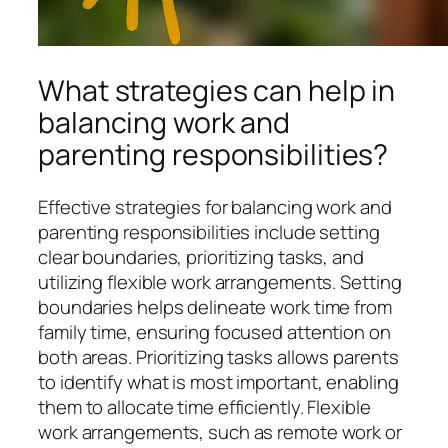
What strategies can help in
balancing work and
parenting responsibilities?
Effective strategies for balancing work and
parenting responsibilities include setting
clear boundaries, prioritizing tasks, and
utilizing flexible work arrangements. Setting
boundaries helps delineate work time from
family time, ensuring focused attention on
both areas. Prioritizing tasks allows parents
to identify what is most important, enabling
them to allocate time efficiently. Flexible
work arrangements, such as remote work or