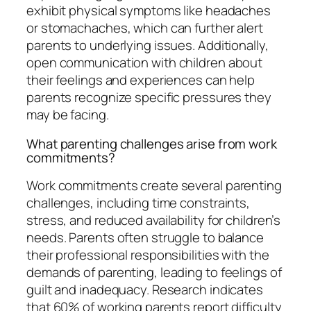
exhibit physical symptoms like headaches
or stomachaches, which can further alert
parents to underlying issues. Additionally,
open communication with children about
their feelings and experiences can help
parents recognize specific pressures they
may be facing.
What parenting challenges arise from work
commitments?
Work commitments create several parenting
challenges, including time constraints,
stress, and reduced availability for children’s
needs. Parents often struggle to balance
their professional responsibilities with the
demands of parenting, leading to feelings of
guilt and inadequacy. Research indicates
that 60% of working parents report difficulty