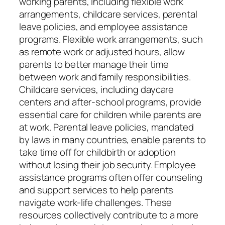
working parents, including flexible work
arrangements, childcare services, parental
leave policies, and employee assistance
programs. Flexible work arrangements, such
as remote work or adjusted hours, allow
parents to better manage their time
between work and family responsibilities.
Childcare services, including daycare
centers and after-school programs, provide
essential care for children while parents are
at work. Parental leave policies, mandated
by laws in many countries, enable parents to
take time off for childbirth or adoption
without losing their job security. Employee
assistance programs often offer counseling
and support services to help parents
navigate work-life challenges. These
resources collectively contribute to a more