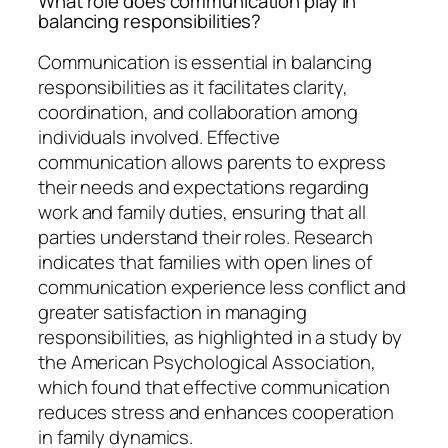
What role does communication play in
balancing responsibilities?
Communication is essential in balancing
responsibilities as it facilitates clarity,
coordination, and collaboration among
individuals involved. Effective
communication allows parents to express
their needs and expectations regarding
work and family duties, ensuring that all
parties understand their roles. Research
indicates that families with open lines of
communication experience less conflict and
greater satisfaction in managing
responsibilities, as highlighted in a study by
the American Psychological Association,
which found that effective communication
reduces stress and enhances cooperation
in family dynamics.