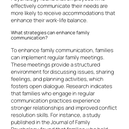
effectively communicate their needs are
more likely to receive accommodations that
enhance their work-life balance.
What strategies can enhance family
communication?
To enhance family communication, families
can implement regular family meetings.
These meetings provide a structured
environment for discussing issues, sharing
feelings, and planning activities, which
fosters open dialogue. Research indicates
that families who engage in regular
communication practices experience
stronger relationships and improved conflict
resolution skills. For instance, a study
published in the Journal of Family