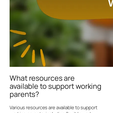
What resources are
available to support working
parents?
Various resources are available to support