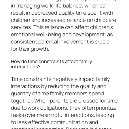
in managing work-life balance, which can
result in decreased quality time spent with
children and increased reliance on childcare
services. This reliance can affect children’s
emotional well-being and development, as
consistent parental involvement is crucial
for their growth.
How do time constraints affect family
interactions?
Time constraints negatively impact family
interactions by reducing the quality and
quantity of time family members spend
together. When parents are pressed for time
due to work obligations, they often prioritize
tasks over meaningful interactions, leading
to less effective communication and