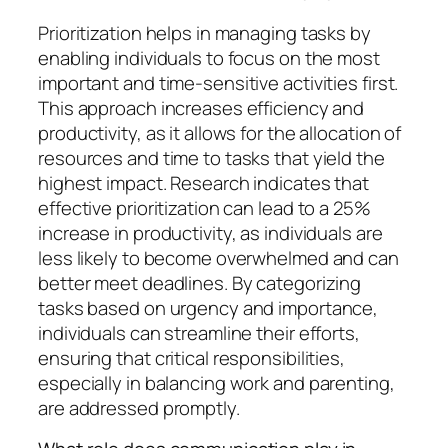
Prioritization helps in managing tasks by
enabling individuals to focus on the most
important and time-sensitive activities first.
This approach increases efficiency and
productivity, as it allows for the allocation of
resources and time to tasks that yield the
highest impact. Research indicates that
effective prioritization can lead to a 25%
increase in productivity, as individuals are
less likely to become overwhelmed and can
better meet deadlines. By categorizing
tasks based on urgency and importance,
individuals can streamline their efforts,
ensuring that critical responsibilities,
especially in balancing work and parenting,
are addressed promptly.