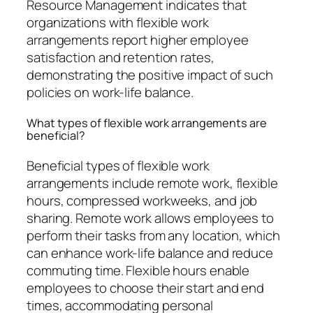
Resource Management indicates that
organizations with flexible work
arrangements report higher employee
satisfaction and retention rates,
demonstrating the positive impact of such
policies on work-life balance.
What types of flexible work arrangements are
beneficial?
Beneficial types of flexible work
arrangements include remote work, flexible
hours, compressed workweeks, and job
sharing. Remote work allows employees to
perform their tasks from any location, which
can enhance work-life balance and reduce
commuting time. Flexible hours enable
employees to choose their start and end
times, accommodating personal