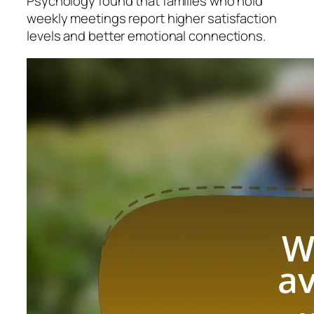
Psychology found that families who hold
weekly meetings report higher satisfaction
levels and better emotional connections.