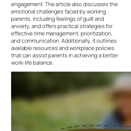
engagement. The article also discusses the
emotional challenges faced by working
parents, including feelings of guilt and
anxiety, and offers practical strategies for
effective time management, prioritization,
and communication. Additionally, it outlines
available resources and workplace policies
that can assist parents in achieving a better
work-life balance.