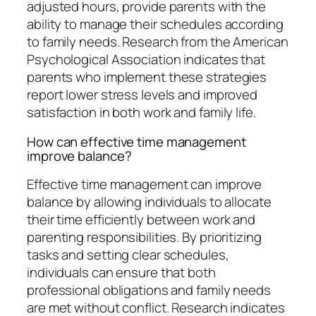
adjusted hours, provide parents with the
ability to manage their schedules according
to family needs. Research from the American
Psychological Association indicates that
parents who implement these strategies
report lower stress levels and improved
satisfaction in both work and family life.
How can effective time management
improve balance?
Effective time management can improve
balance by allowing individuals to allocate
their time efficiently between work and
parenting responsibilities. By prioritizing
tasks and setting clear schedules,
individuals can ensure that both
professional obligations and family needs
are met without conflict. Research indicates