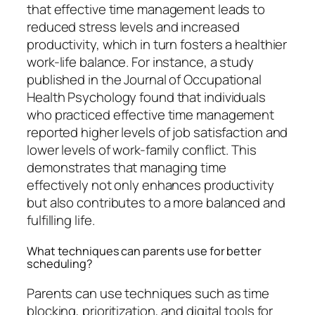
that effective time management leads to
reduced stress levels and increased
productivity, which in turn fosters a healthier
work-life balance. For instance, a study
published in the Journal of Occupational
Health Psychology found that individuals
who practiced effective time management
reported higher levels of job satisfaction and
lower levels of work-family conflict. This
demonstrates that managing time
effectively not only enhances productivity
but also contributes to a more balanced and
fulfilling life.
What techniques can parents use for better
scheduling?
Parents can use techniques such as time
blocking, prioritization, and digital tools for