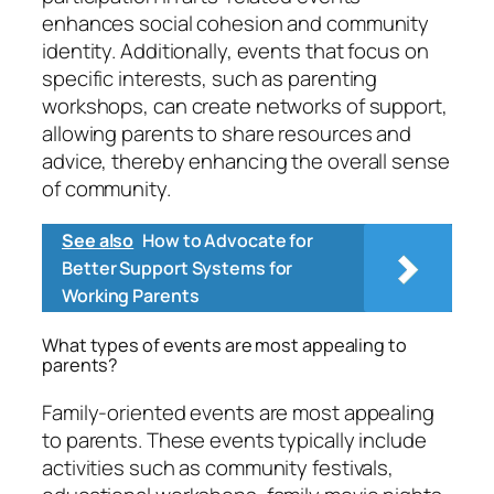
enhances social cohesion and community
identity. Additionally, events that focus on
specific interests, such as parenting
workshops, can create networks of support,
allowing parents to share resources and
advice, thereby enhancing the overall sense
of community.
See also
How to Advocate for
Better Support Systems for
Working Parents
What types of events are most appealing to
parents?
Family-oriented events are most appealing
to parents. These events typically include
activities such as community festivals,