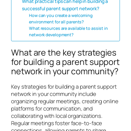
What practical tips can help in building a
successful parent support network?
How can you create a welcoming
environment for all parents?
What resources are available to assist in
network development?
What are the key strategies
for building a parent support
network in your community?
Key strategies for building a parent support
network in your community include
organizing regular meetings, creating online
platforms for communication, and
collaborating with local organizations.
Regular meetings foster face-to-face
connections, allowing parents to share