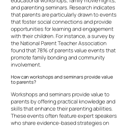
educational workshops, family movie nights,
and parenting seminars. Research indicates
that parents are particularly drawn to events
that foster social connections and provide
opportunities for learning and engagement
with their children. For instance, a survey by
the National Parent Teacher Association
found that 78% of parents value events that
promote family bonding and community
involvement.
How can workshops and seminars provide value
to parents?
Workshops and seminars provide value to
parents by offering practical knowledge and
skills that enhance their parenting abilities.
These events often feature expert speakers
who share evidence-based strategies on