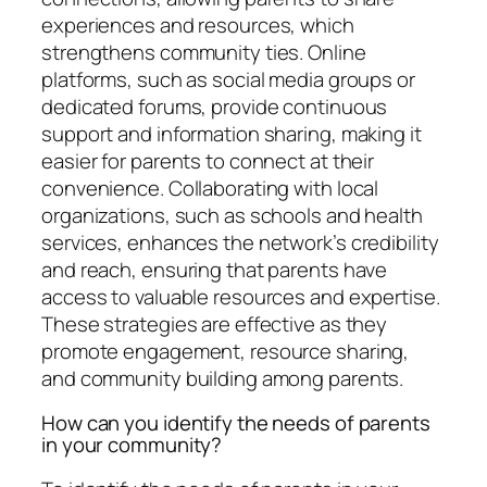
experiences and resources, which
strengthens community ties. Online
platforms, such as social media groups or
dedicated forums, provide continuous
support and information sharing, making it
easier for parents to connect at their
convenience. Collaborating with local
organizations, such as schools and health
services, enhances the network’s credibility
and reach, ensuring that parents have
access to valuable resources and expertise.
These strategies are effective as they
promote engagement, resource sharing,
and community building among parents.
How can you identify the needs of parents
in your community?