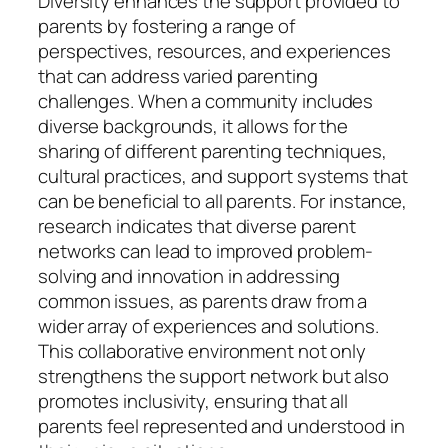
Diversity enhances the support provided to
parents by fostering a range of
perspectives, resources, and experiences
that can address varied parenting
challenges. When a community includes
diverse backgrounds, it allows for the
sharing of different parenting techniques,
cultural practices, and support systems that
can be beneficial to all parents. For instance,
research indicates that diverse parent
networks can lead to improved problem-
solving and innovation in addressing
common issues, as parents draw from a
wider array of experiences and solutions.
This collaborative environment not only
strengthens the support network but also
promotes inclusivity, ensuring that all
parents feel represented and understood in