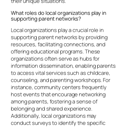
their unique situations.
What roles do local organizations play in
supporting parent networks?
Local organizations play a crucial role in
supporting parent networks by providing
resources, facilitating connections, and
offering educational programs. These
organizations often serve as hubs for
information dissemination, enabling parents
to access vital services such as childcare,
counseling, and parenting workshops. For
instance, community centers frequently
host events that encourage networking
among parents, fostering a sense of
belonging and shared experience.
Additionally, local organizations may
conduct surveys to identify the specific