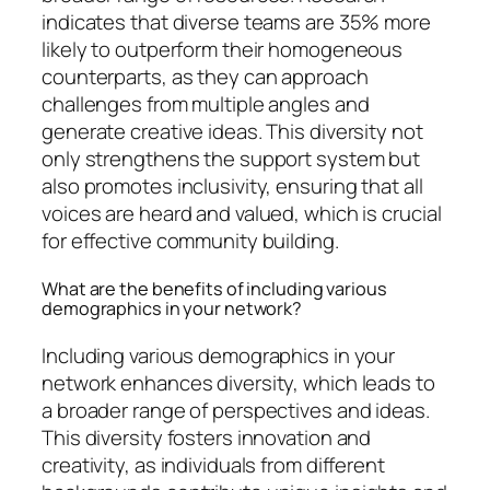
indicates that diverse teams are 35% more
likely to outperform their homogeneous
counterparts, as they can approach
challenges from multiple angles and
generate creative ideas. This diversity not
only strengthens the support system but
also promotes inclusivity, ensuring that all
voices are heard and valued, which is crucial
for effective community building.
What are the benefits of including various
demographics in your network?
Including various demographics in your
network enhances diversity, which leads to
a broader range of perspectives and ideas.
This diversity fosters innovation and
creativity, as individuals from different