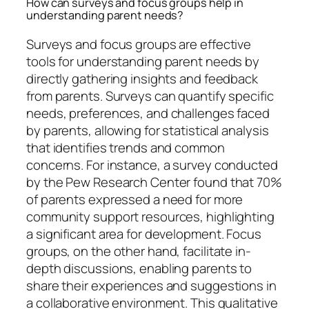
How can surveys and focus groups help in
understanding parent needs?
Surveys and focus groups are effective
tools for understanding parent needs by
directly gathering insights and feedback
from parents. Surveys can quantify specific
needs, preferences, and challenges faced
by parents, allowing for statistical analysis
that identifies trends and common
concerns. For instance, a survey conducted
by the Pew Research Center found that 70%
of parents expressed a need for more
community support resources, highlighting
a significant area for development. Focus
groups, on the other hand, facilitate in-
depth discussions, enabling parents to
share their experiences and suggestions in
a collaborative environment. This qualitative