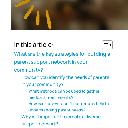
In this article:
What are the key strategies for building a
parent support network in your
community?
How can you identify the needs of parents
in your community?
What methods can be used to gather
feedback from parents?
How can surveys and focus groups help in
understanding parent needs?
Why is it important to create a diverse
support network?