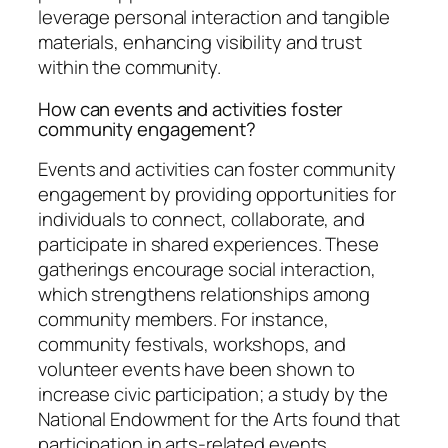
leverage personal interaction and tangible
materials, enhancing visibility and trust
within the community.
How can events and activities foster
community engagement?
Events and activities can foster community
engagement by providing opportunities for
individuals to connect, collaborate, and
participate in shared experiences. These
gatherings encourage social interaction,
which strengthens relationships among
community members. For instance,
community festivals, workshops, and
volunteer events have been shown to
increase civic participation; a study by the
National Endowment for the Arts found that
participation in arts-related events