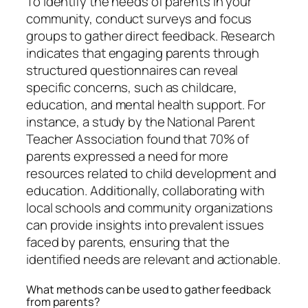
To identify the needs of parents in your
community, conduct surveys and focus
groups to gather direct feedback. Research
indicates that engaging parents through
structured questionnaires can reveal
specific concerns, such as childcare,
education, and mental health support. For
instance, a study by the National Parent
Teacher Association found that 70% of
parents expressed a need for more
resources related to child development and
education. Additionally, collaborating with
local schools and community organizations
can provide insights into prevalent issues
faced by parents, ensuring that the
identified needs are relevant and actionable.
What methods can be used to gather feedback
from parents?