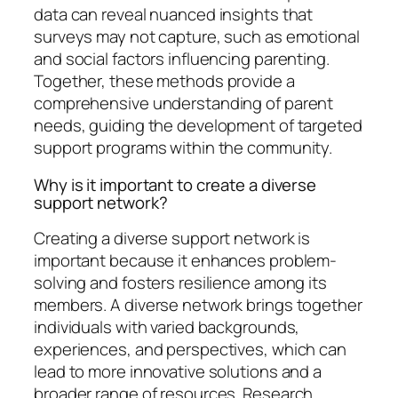
data can reveal nuanced insights that
surveys may not capture, such as emotional
and social factors influencing parenting.
Together, these methods provide a
comprehensive understanding of parent
needs, guiding the development of targeted
support programs within the community.
Why is it important to create a diverse
support network?
Creating a diverse support network is
important because it enhances problem-
solving and fosters resilience among its
members. A diverse network brings together
individuals with varied backgrounds,
experiences, and perspectives, which can
lead to more innovative solutions and a
broader range of resources. Research