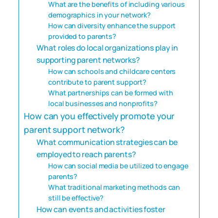
What are the benefits of including various
demographics in your network?
How can diversity enhance the support
provided to parents?
What roles do local organizations play in
supporting parent networks?
How can schools and childcare centers
contribute to parent support?
What partnerships can be formed with
local businesses and nonprofits?
How can you effectively promote your
parent support network?
What communication strategies can be
employed to reach parents?
How can social media be utilized to engage
parents?
What traditional marketing methods can
still be effective?
How can events and activities foster