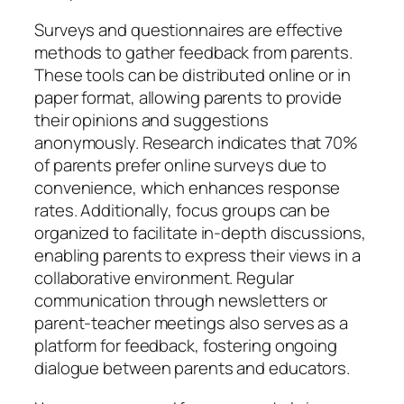
Surveys and questionnaires are effective
methods to gather feedback from parents.
These tools can be distributed online or in
paper format, allowing parents to provide
their opinions and suggestions
anonymously. Research indicates that 70%
of parents prefer online surveys due to
convenience, which enhances response
rates. Additionally, focus groups can be
organized to facilitate in-depth discussions,
enabling parents to express their views in a
collaborative environment. Regular
communication through newsletters or
parent-teacher meetings also serves as a
platform for feedback, fostering ongoing
dialogue between parents and educators.