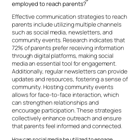
employed to reach parents?
Effective communication strategies to reach
parents include utilizing multiple channels
such as social media, newsletters, and
community events. Research indicates that
72% of parents prefer receiving information
through digital platforms, making social
media an essential tool for engagement.
Additionally, regular newsletters can provide
updates and resources, fostering a sense of
community. Hosting community events
allows for face-to-face interaction, which
can strengthen relationships and
encourage participation. These strategies
collectively enhance outreach and ensure
that parents feel informed and connected.
How can social media be utilized to engage