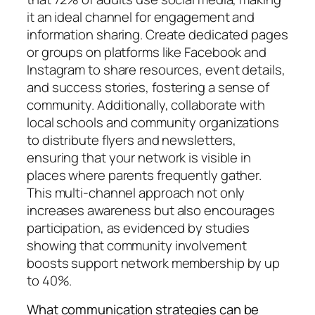
it an ideal channel for engagement and
information sharing. Create dedicated pages
or groups on platforms like Facebook and
Instagram to share resources, event details,
and success stories, fostering a sense of
community. Additionally, collaborate with
local schools and community organizations
to distribute flyers and newsletters,
ensuring that your network is visible in
places where parents frequently gather.
This multi-channel approach not only
increases awareness but also encourages
participation, as evidenced by studies
showing that community involvement
boosts support network membership by up
to 40%.
What communication strategies can be