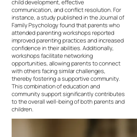
child development, effective
communication, and conflict resolution. For
instance, a study published in the Journal of
Family Psychology found that parents who
attended parenting workshops reported
improved parenting practices and increased
confidence in their abilities. Additionally,
workshops facilitate networking
opportunities, allowing parents to connect
with others facing similar challenges,
thereby fostering a supportive community.
This combination of education and
community support significantly contributes
to the overall well-being of both parents and
children.