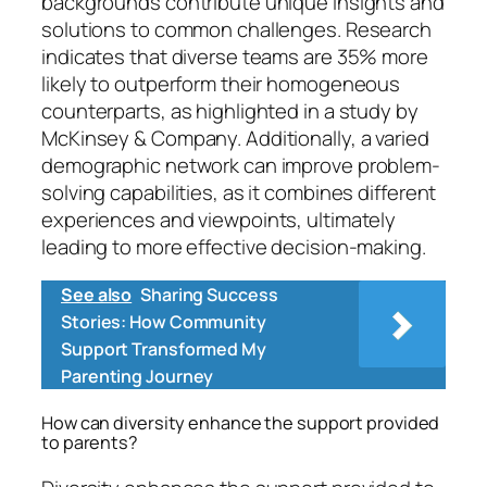
backgrounds contribute unique insights and
solutions to common challenges. Research
indicates that diverse teams are 35% more
likely to outperform their homogeneous
counterparts, as highlighted in a study by
McKinsey & Company. Additionally, a varied
demographic network can improve problem-
solving capabilities, as it combines different
experiences and viewpoints, ultimately
leading to more effective decision-making.
See also
Sharing Success
Stories: How Community
Support Transformed My
Parenting Journey
How can diversity enhance the support provided
to parents?