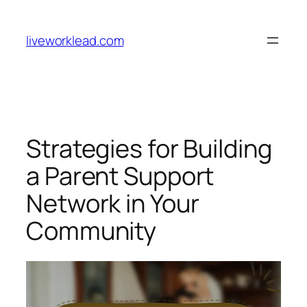
Skip
to
liveworklead.com
content
Strategies for Building
a Parent Support
Network in Your
Community