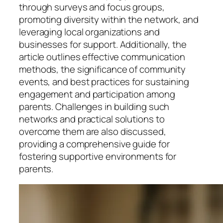
through surveys and focus groups,
promoting diversity within the network, and
leveraging local organizations and
businesses for support. Additionally, the
article outlines effective communication
methods, the significance of community
events, and best practices for sustaining
engagement and participation among
parents. Challenges in building such
networks and practical solutions to
overcome them are also discussed,
providing a comprehensive guide for
fostering supportive environments for
parents.