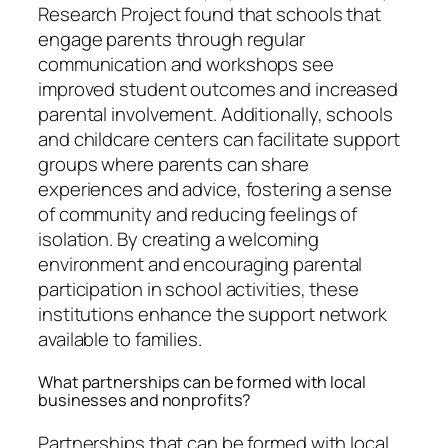
Research Project found that schools that
engage parents through regular
communication and workshops see
improved student outcomes and increased
parental involvement. Additionally, schools
and childcare centers can facilitate support
groups where parents can share
experiences and advice, fostering a sense
of community and reducing feelings of
isolation. By creating a welcoming
environment and encouraging parental
participation in school activities, these
institutions enhance the support network
available to families.
What partnerships can be formed with local
businesses and nonprofits?
Partnerships that can be formed with local