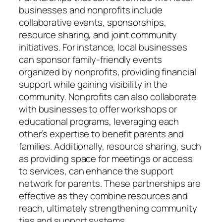
businesses and nonprofits include
collaborative events, sponsorships,
resource sharing, and joint community
initiatives. For instance, local businesses
can sponsor family-friendly events
organized by nonprofits, providing financial
support while gaining visibility in the
community. Nonprofits can also collaborate
with businesses to offer workshops or
educational programs, leveraging each
other’s expertise to benefit parents and
families. Additionally, resource sharing, such
as providing space for meetings or access
to services, can enhance the support
network for parents. These partnerships are
effective as they combine resources and
reach, ultimately strengthening community
ties and support systems.