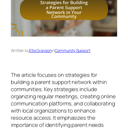
Written by
Ellis Grayson
in
Community Support
The article focuses on strategies for
building a parent support network within
communities. Key strategies include
organizing regular meetings, creating online
communication platforms, and collaborating
with local organizations to enhance
resource access. It emphasizes the
importance of identifying parent needs