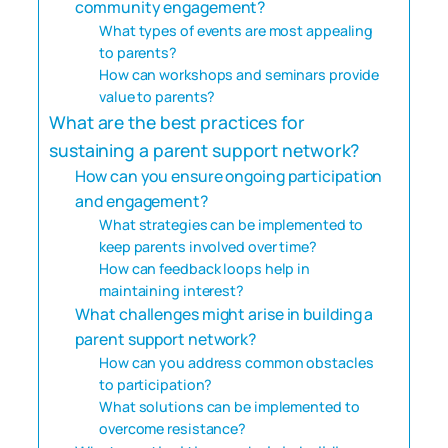
community engagement?
What types of events are most appealing
to parents?
How can workshops and seminars provide
value to parents?
What are the best practices for
sustaining a parent support network?
How can you ensure ongoing participation
and engagement?
What strategies can be implemented to
keep parents involved over time?
How can feedback loops help in
maintaining interest?
What challenges might arise in building a
parent support network?
How can you address common obstacles
to participation?
What solutions can be implemented to
overcome resistance?