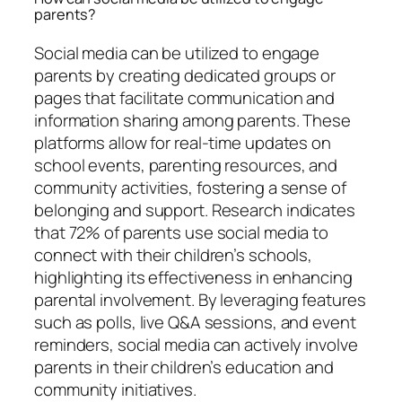
parents?
Social media can be utilized to engage
parents by creating dedicated groups or
pages that facilitate communication and
information sharing among parents. These
platforms allow for real-time updates on
school events, parenting resources, and
community activities, fostering a sense of
belonging and support. Research indicates
that 72% of parents use social media to
connect with their children’s schools,
highlighting its effectiveness in enhancing
parental involvement. By leveraging features
such as polls, live Q&A sessions, and event
reminders, social media can actively involve
parents in their children’s education and
community initiatives.