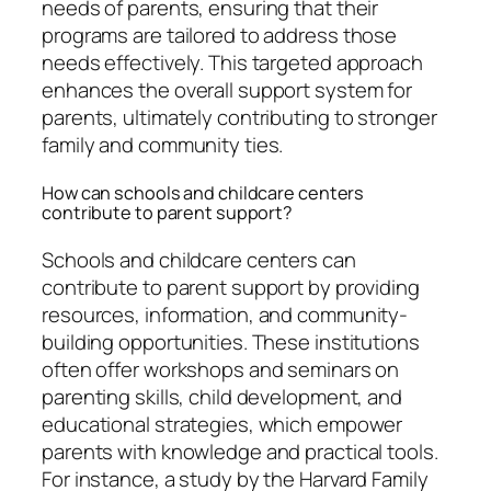
needs of parents, ensuring that their
programs are tailored to address those
needs effectively. This targeted approach
enhances the overall support system for
parents, ultimately contributing to stronger
family and community ties.
How can schools and childcare centers
contribute to parent support?
Schools and childcare centers can
contribute to parent support by providing
resources, information, and community-
building opportunities. These institutions
often offer workshops and seminars on
parenting skills, child development, and
educational strategies, which empower
parents with knowledge and practical tools.
For instance, a study by the Harvard Family