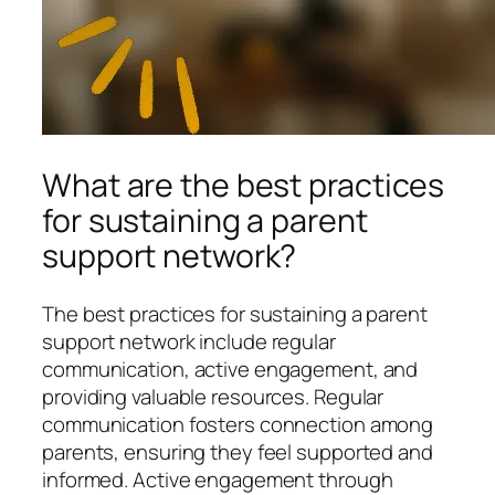
What are the best practices
for sustaining a parent
support network?
The best practices for sustaining a parent
support network include regular
communication, active engagement, and
providing valuable resources. Regular
communication fosters connection among
parents, ensuring they feel supported and
informed. Active engagement through