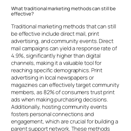
What traditional marketing methods can still be
effective?
Traditional marketing methods that can still
be effective include direct mail, print
advertising, and community events. Direct
mail campaigns can yield a response rate of
4.9%, significantly higher than digital
channels, making it a valuable tool for
reaching specific demographics. Print
advertising in local newspapers or
magazines can effectively target community
members, as 82% of consumers trust print
ads when making purchasing decisions.
Additionally, hosting community events
fosters personal connections and
engagement, which are crucial for building a
parent support network. These methods