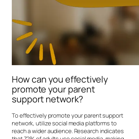
How can you effectively
promote your parent
support network?
To effectively promote your parent support
network, utilize social media platforms to
reach a wider audience. Research indicates
that 72% of adults use social media, making