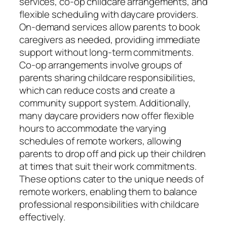
services, co-op childcare arrangements, and
flexible scheduling with daycare providers.
On-demand services allow parents to book
caregivers as needed, providing immediate
support without long-term commitments.
Co-op arrangements involve groups of
parents sharing childcare responsibilities,
which can reduce costs and create a
community support system. Additionally,
many daycare providers now offer flexible
hours to accommodate the varying
schedules of remote workers, allowing
parents to drop off and pick up their children
at times that suit their work commitments.
These options cater to the unique needs of
remote workers, enabling them to balance
professional responsibilities with childcare
effectively.