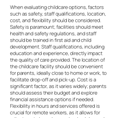
When evaluating childcare options, factors
such as safety, staff qualifications, location,
cost, and flexibility should be considered.
Safety is paramount; facilities should meet
health and safety regulations, and staff
should be trained in first aid and child
development. Staff qualifications, including
education and experience, directly impact
the quality of care provided. The location of
the childcare facility should be convenient
for parents, ideally close to home or work, to
facilitate drop-off and pick-up. Cost is a
significant factor, as it varies widely; parents
should assess their budget and explore
financial assistance options if needed.
Flexibility in hours and services offered is
crucial for remote workers, as it allows for