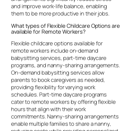
and improve work-life balance, enabling
them to be more productive in their jobs.
What types of Flexible Childcare Options are
available for Remote Workers?
Flexible childcare options available for
remote workers include on-demand
babysitting services, part-time daycare
programs, and nanny-sharing arrangements.
On-demand babysitting services allow
parents to book caregivers as needed,
providing flexibility for varying work
schedules. Part-time daycare programs
cater to remote workers by offering flexible
hours that align with their work
commitments. Nanny-sharing arrangements
enable multiple families to share a nanny,