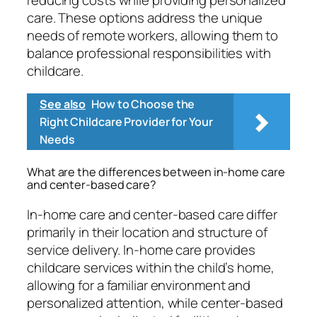
reducing costs while providing personalized
care. These options address the unique
needs of remote workers, allowing them to
balance professional responsibilities with
childcare.
See also
How to Choose the
Right Childcare Provider for Your
Needs
What are the differences between in-home care
and center-based care?
In-home care and center-based care differ
primarily in their location and structure of
service delivery. In-home care provides
childcare services within the child’s home,
allowing for a familiar environment and
personalized attention, while center-based