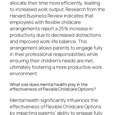
allocate their time more efficiently, leading
to increased work output. Research from the
Harvard Business Review indicates that
employees with flexible childcare
arrangements report a 25% increase in
productivity due to decreased distractions
and improved work-life balance. This
arrangement allows parents to engage fully
in their professional responsibilities while
ensuring their children’s needs are met,
ultimately fostering a more productive work
environment.
What role does mental health play in the
effectiveness of Flexible Childcare Options?
Mental health significantly influences the
effectiveness of Flexible Childcare Options
by impacting parents’ ability to engage fully