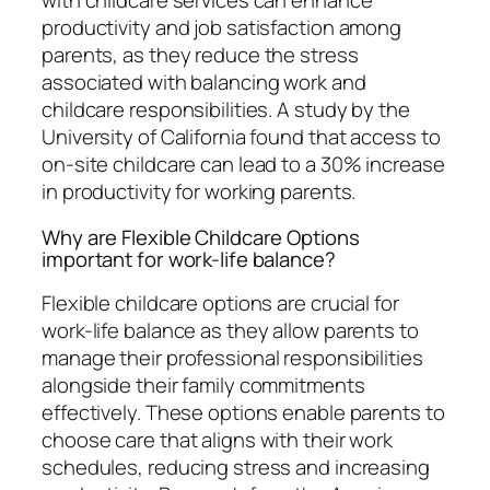
with childcare services can enhance
productivity and job satisfaction among
parents, as they reduce the stress
associated with balancing work and
childcare responsibilities. A study by the
University of California found that access to
on-site childcare can lead to a 30% increase
in productivity for working parents.
Why are Flexible Childcare Options
important for work-life balance?
Flexible childcare options are crucial for
work-life balance as they allow parents to
manage their professional responsibilities
alongside their family commitments
effectively. These options enable parents to
choose care that aligns with their work
schedules, reducing stress and increasing