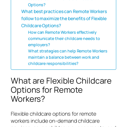
Options?
What best practices can Remote Workers
follow to maximize the benefits of Flexible
Childcare Options?
How can Remote Workers effectively
communicate their childcare needs to
employers?
What strategies can help Remote Workers
maintain a balance between work and
childcare responsibilities?
What are Flexible Childcare
Options for Remote
Workers?
Flexible childcare options for remote
workers include on-demand childcare