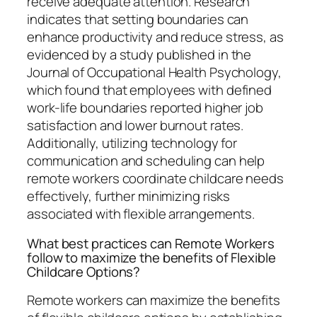
receive adequate attention. Research
indicates that setting boundaries can
enhance productivity and reduce stress, as
evidenced by a study published in the
Journal of Occupational Health Psychology,
which found that employees with defined
work-life boundaries reported higher job
satisfaction and lower burnout rates.
Additionally, utilizing technology for
communication and scheduling can help
remote workers coordinate childcare needs
effectively, further minimizing risks
associated with flexible arrangements.
What best practices can Remote Workers
follow to maximize the benefits of Flexible
Childcare Options?
Remote workers can maximize the benefits