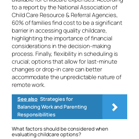
to a report by the National Association of
Child Care Resource & Referral Agencies,
60% of families find cost to be a significant
barrier in accessing quality childcare,
highlighting the importance of financial
considerations in the decision-making
process. Finally, flexibility in scheduling is
crucial; options that allow for last-minute
changes or drop-in care can better
accommodate the unpredictable nature of
remote work.
See also
Strategies for
Balancing Work and Parenting
Responsibilities
What factors should be considered when
evaluating childcare options?