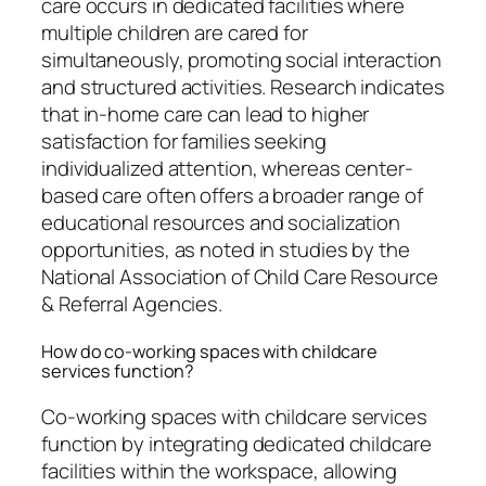
care occurs in dedicated facilities where
multiple children are cared for
simultaneously, promoting social interaction
and structured activities. Research indicates
that in-home care can lead to higher
satisfaction for families seeking
individualized attention, whereas center-
based care often offers a broader range of
educational resources and socialization
opportunities, as noted in studies by the
National Association of Child Care Resource
& Referral Agencies.
How do co-working spaces with childcare
services function?
Co-working spaces with childcare services
function by integrating dedicated childcare
facilities within the workspace, allowing