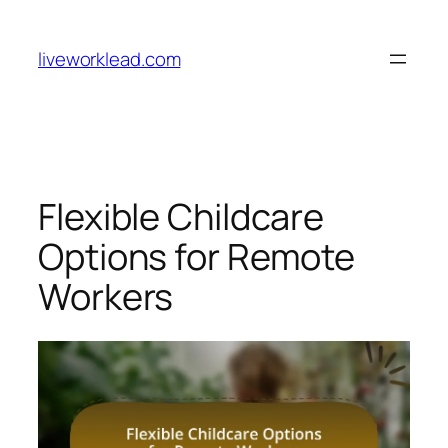
Skip
to
liveworklead.com
content
Flexible Childcare
Options for Remote
Workers