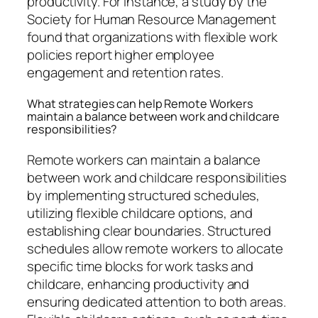
productivity. For instance, a study by the
Society for Human Resource Management
found that organizations with flexible work
policies report higher employee
engagement and retention rates.
What strategies can help Remote Workers
maintain a balance between work and childcare
responsibilities?
Remote workers can maintain a balance
between work and childcare responsibilities
by implementing structured schedules,
utilizing flexible childcare options, and
establishing clear boundaries. Structured
schedules allow remote workers to allocate
specific time blocks for work tasks and
childcare, enhancing productivity and
ensuring dedicated attention to both areas.