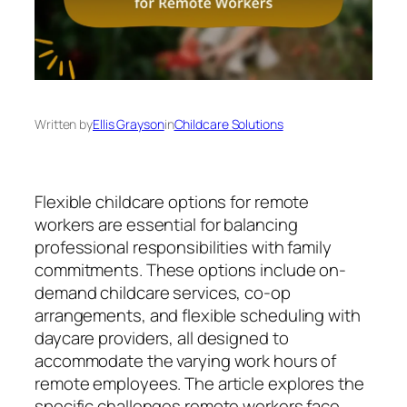
Written by
Ellis Grayson
in
Childcare Solutions
Flexible childcare options for remote
workers are essential for balancing
professional responsibilities with family
commitments. These options include on-
demand childcare services, co-op
arrangements, and flexible scheduling with
daycare providers, all designed to
accommodate the varying work hours of
remote employees. The article explores the
specific challenges remote workers face