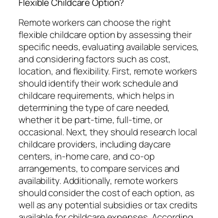
Flexible Childcare Option?
Remote workers can choose the right
flexible childcare option by assessing their
specific needs, evaluating available services,
and considering factors such as cost,
location, and flexibility. First, remote workers
should identify their work schedule and
childcare requirements, which helps in
determining the type of care needed,
whether it be part-time, full-time, or
occasional. Next, they should research local
childcare providers, including daycare
centers, in-home care, and co-op
arrangements, to compare services and
availability. Additionally, remote workers
should consider the cost of each option, as
well as any potential subsidies or tax credits
available for childcare expenses. According