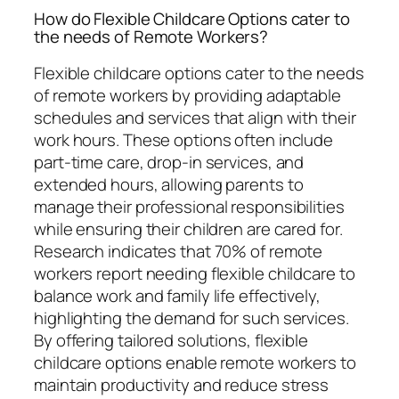
How do Flexible Childcare Options cater to
the needs of Remote Workers?
Flexible childcare options cater to the needs
of remote workers by providing adaptable
schedules and services that align with their
work hours. These options often include
part-time care, drop-in services, and
extended hours, allowing parents to
manage their professional responsibilities
while ensuring their children are cared for.
Research indicates that 70% of remote
workers report needing flexible childcare to
balance work and family life effectively,
highlighting the demand for such services.
By offering tailored solutions, flexible
childcare options enable remote workers to
maintain productivity and reduce stress