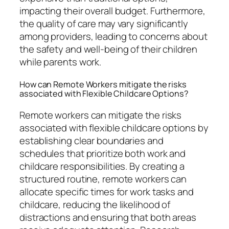
impacting their overall budget. Furthermore,
the quality of care may vary significantly
among providers, leading to concerns about
the safety and well-being of their children
while parents work.
How can Remote Workers mitigate the risks
associated with Flexible Childcare Options?
Remote workers can mitigate the risks
associated with flexible childcare options by
establishing clear boundaries and
schedules that prioritize both work and
childcare responsibilities. By creating a
structured routine, remote workers can
allocate specific times for work tasks and
childcare, reducing the likelihood of
distractions and ensuring that both areas