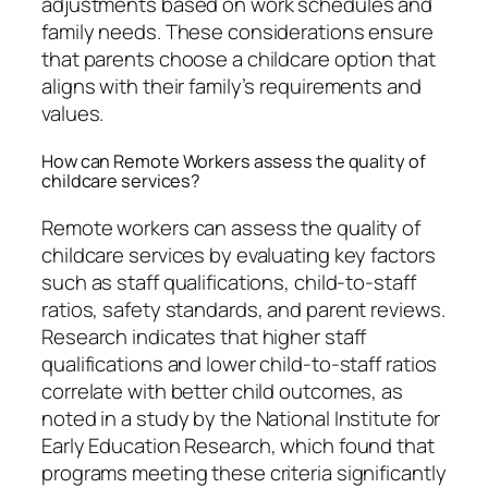
adjustments based on work schedules and
family needs. These considerations ensure
that parents choose a childcare option that
aligns with their family’s requirements and
values.
How can Remote Workers assess the quality of
childcare services?
Remote workers can assess the quality of
childcare services by evaluating key factors
such as staff qualifications, child-to-staff
ratios, safety standards, and parent reviews.
Research indicates that higher staff
qualifications and lower child-to-staff ratios
correlate with better child outcomes, as
noted in a study by the National Institute for
Early Education Research, which found that
programs meeting these criteria significantly