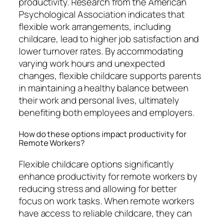
productivity. Research from the American
Psychological Association indicates that
flexible work arrangements, including
childcare, lead to higher job satisfaction and
lower turnover rates. By accommodating
varying work hours and unexpected
changes, flexible childcare supports parents
in maintaining a healthy balance between
their work and personal lives, ultimately
benefiting both employees and employers.
How do these options impact productivity for
Remote Workers?
Flexible childcare options significantly
enhance productivity for remote workers by
reducing stress and allowing for better
focus on work tasks. When remote workers
have access to reliable childcare, they can