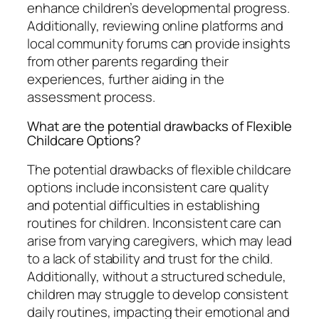
enhance children’s developmental progress.
Additionally, reviewing online platforms and
local community forums can provide insights
from other parents regarding their
experiences, further aiding in the
assessment process.
What are the potential drawbacks of Flexible
Childcare Options?
The potential drawbacks of flexible childcare
options include inconsistent care quality
and potential difficulties in establishing
routines for children. Inconsistent care can
arise from varying caregivers, which may lead
to a lack of stability and trust for the child.
Additionally, without a structured schedule,
children may struggle to develop consistent
daily routines, impacting their emotional and