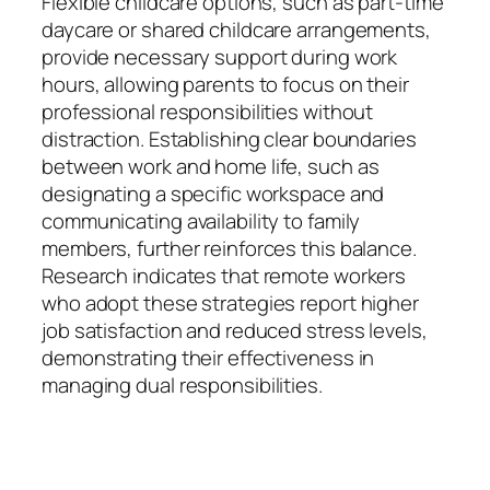
Flexible childcare options, such as part-time
daycare or shared childcare arrangements,
provide necessary support during work
hours, allowing parents to focus on their
professional responsibilities without
distraction. Establishing clear boundaries
between work and home life, such as
designating a specific workspace and
communicating availability to family
members, further reinforces this balance.
Research indicates that remote workers
who adopt these strategies report higher
job satisfaction and reduced stress levels,
demonstrating their effectiveness in
managing dual responsibilities.