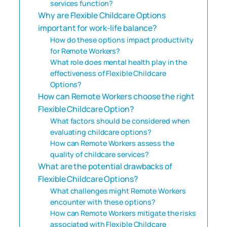
services function?
Why are Flexible Childcare Options
important for work-life balance?
How do these options impact productivity
for Remote Workers?
What role does mental health play in the
effectiveness of Flexible Childcare
Options?
How can Remote Workers choose the right
Flexible Childcare Option?
What factors should be considered when
evaluating childcare options?
How can Remote Workers assess the
quality of childcare services?
What are the potential drawbacks of
Flexible Childcare Options?
What challenges might Remote Workers
encounter with these options?
How can Remote Workers mitigate the risks
associated with Flexible Childcare