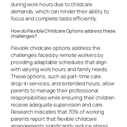
during work hours due to childcare
demands, which can hinder their ability to
focus and complete tasks efficiently.
How do Flexible Childcare Options address these
challenges?
Flexible childcare options address the
challenges faced by remote workers by
providing adaptable schedules that align
with varying work hours and family needs.
These options, such as part-time care,
drop-in services, and extended hours, allow
parents to manage their professional
responsibilities while ensuring their children
receive adequate supervision and care.
Research indicates that 70% of working
parents report that flexible childcare
arrangements significantly reduce stress