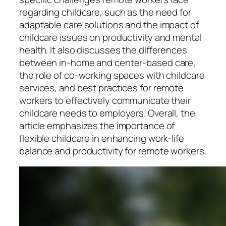
regarding childcare, such as the need for
adaptable care solutions and the impact of
childcare issues on productivity and mental
health. It also discusses the differences
between in-home and center-based care,
the role of co-working spaces with childcare
services, and best practices for remote
workers to effectively communicate their
childcare needs to employers. Overall, the
article emphasizes the importance of
flexible childcare in enhancing work-life
balance and productivity for remote workers.