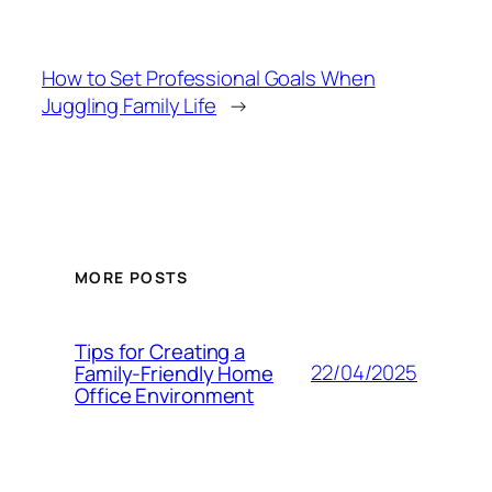
How to Set Professional Goals When
Juggling Family Life
→
MORE POSTS
Tips for Creating a
22/04/2025
Family-Friendly Home
Office Environment