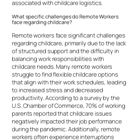
associated with childcare logistics.
What specific challenges do Remote Workers
face regarding childcare?
Remote workers face significant challenges
regarding childcare, primarily due to the lack
of structured support and the difficulty in
balancing work responsibilities with
childcare needs. Many remote workers
struggle to find flexible childcare options
that align with their work schedules, leading
to increased stress and decreased
productivity. According to a survey by the
U.S. Chamber of Commerce, 70% of working
parents reported that childcare issues
negatively impacted their job performance
during the pandemic. Additionally, remote
workers often experience interruptions