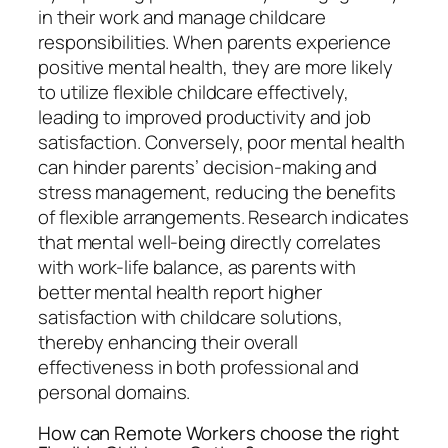
in their work and manage childcare
responsibilities. When parents experience
positive mental health, they are more likely
to utilize flexible childcare effectively,
leading to improved productivity and job
satisfaction. Conversely, poor mental health
can hinder parents’ decision-making and
stress management, reducing the benefits
of flexible arrangements. Research indicates
that mental well-being directly correlates
with work-life balance, as parents with
better mental health report higher
satisfaction with childcare solutions,
thereby enhancing their overall
effectiveness in both professional and
personal domains.
How can Remote Workers choose the right