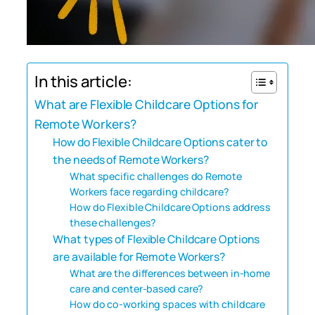
In this article:
What are Flexible Childcare Options for
Remote Workers?
How do Flexible Childcare Options cater to
the needs of Remote Workers?
What specific challenges do Remote
Workers face regarding childcare?
How do Flexible Childcare Options address
these challenges?
What types of Flexible Childcare Options
are available for Remote Workers?
What are the differences between in-home
care and center-based care?
How do co-working spaces with childcare