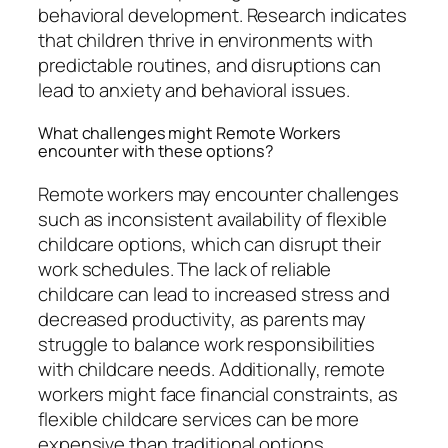
behavioral development. Research indicates
that children thrive in environments with
predictable routines, and disruptions can
lead to anxiety and behavioral issues.
What challenges might Remote Workers
encounter with these options?
Remote workers may encounter challenges
such as inconsistent availability of flexible
childcare options, which can disrupt their
work schedules. The lack of reliable
childcare can lead to increased stress and
decreased productivity, as parents may
struggle to balance work responsibilities
with childcare needs. Additionally, remote
workers might face financial constraints, as
flexible childcare services can be more
expensive than traditional options,