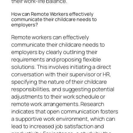
their work-life balance.
How can Remote Workers effectively
communicate their childcare needs to
employers?
Remote workers can effectively
communicate their childcare needs to
employers by clearly outlining their
requirements and proposing flexible
solutions. This involves initiating a direct
conversation with their supervisor or HR,
specifying the nature of their childcare
responsibilities, and suggesting potential
adjustments to their work schedule or
remote work arrangements. Research
indicates that open communication fosters
a supportive work environment, which can
lead to increased job satisfaction and