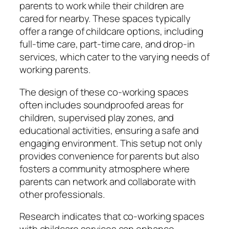
parents to work while their children are
cared for nearby. These spaces typically
offer a range of childcare options, including
full-time care, part-time care, and drop-in
services, which cater to the varying needs of
working parents.
The design of these co-working spaces
often includes soundproofed areas for
children, supervised play zones, and
educational activities, ensuring a safe and
engaging environment. This setup not only
provides convenience for parents but also
fosters a community atmosphere where
parents can network and collaborate with
other professionals.
Research indicates that co-working spaces