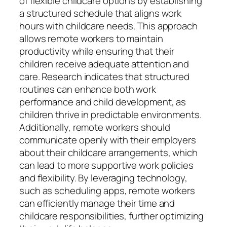
of flexible childcare options by establishing
a structured schedule that aligns work
hours with childcare needs. This approach
allows remote workers to maintain
productivity while ensuring that their
children receive adequate attention and
care. Research indicates that structured
routines can enhance both work
performance and child development, as
children thrive in predictable environments.
Additionally, remote workers should
communicate openly with their employers
about their childcare arrangements, which
can lead to more supportive work policies
and flexibility. By leveraging technology,
such as scheduling apps, remote workers
can efficiently manage their time and
childcare responsibilities, further optimizing